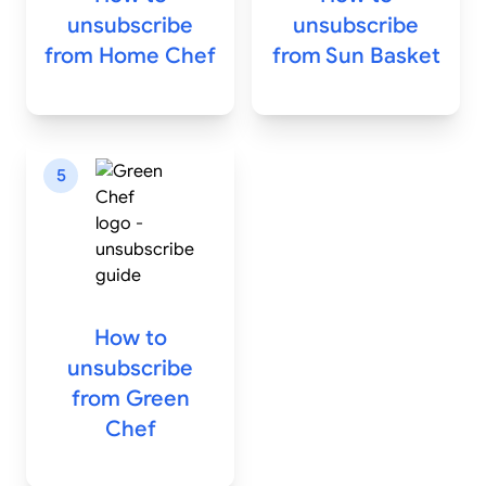
unsubscribe
unsubscribe
from
Home Chef
from
Sun Basket
5
How to
unsubscribe
from
Green
Chef