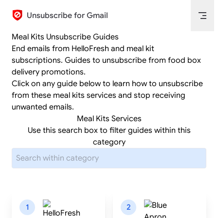
Skip to content
Unsubscribe for Gmail
Meal Kits Unsubscribe Guides
End emails from HelloFresh and meal kit
subscriptions. Guides to unsubscribe from food box
delivery promotions.
Click on any guide below to learn how to unsubscribe
from these meal kits services and stop receiving
unwanted emails.
Meal Kits Services
Use this search box to filter guides within this
category
1
2