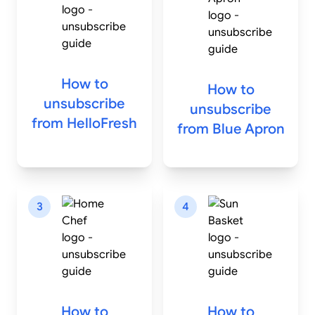
How to
How to
unsubscribe
unsubscribe
from
HelloFresh
from
Blue Apron
3
4
How to
How to