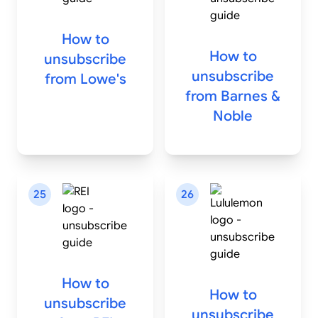
How to
How to
unsubscribe
unsubscribe
from
Lowe's
from
Barnes &
Noble
25
26
How to
How to
unsubscribe
unsubscribe