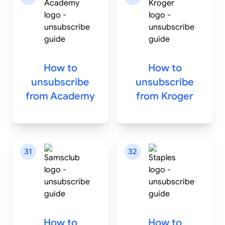
How to
How to
unsubscribe
unsubscribe
from
Academy
from
Kroger
31
32
How to
How to