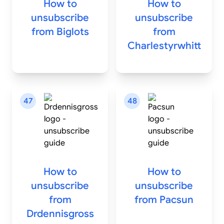
How to
How to
unsubscribe
unsubscribe
from
Biglots
from
Charlestyrwhitt
47
48
How to
How to
unsubscribe
unsubscribe
from
from
Pacsun
Drdennisgross