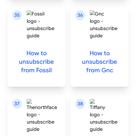
35
36
How to
How to
unsubscribe
unsubscribe
from
Fossil
from
Gnc
37
38