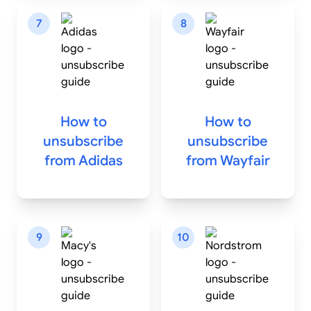
7
8
How to
How to
unsubscribe
unsubscribe
from
Adidas
from
Wayfair
9
10