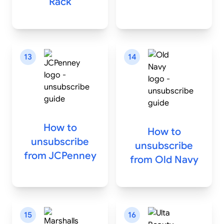
Rack
13
14
How to
How to
unsubscribe
unsubscribe
from
JCPenney
from
Old Navy
15
16