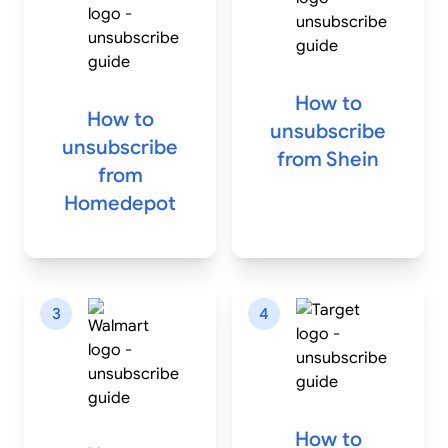
How to
How to
unsubscribe
unsubscribe
from
Shein
from
Homedepot
3
4
How to