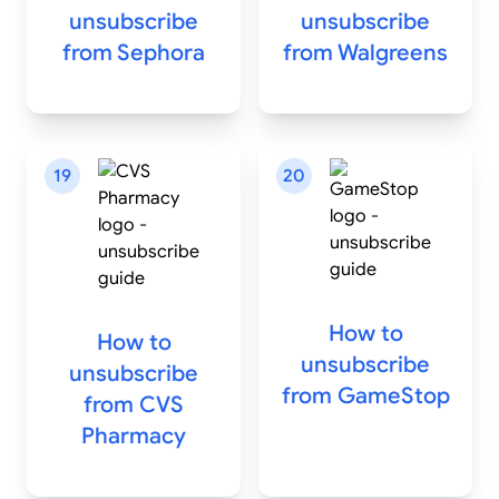
unsubscribe
unsubscribe
from
Sephora
from
Walgreens
19
20
How to
How to
unsubscribe
unsubscribe
from
GameStop
from
CVS
Pharmacy