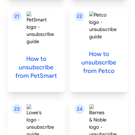
21
22
How to
How to
unsubscribe
unsubscribe
from
Petco
from
PetSmart
23
24