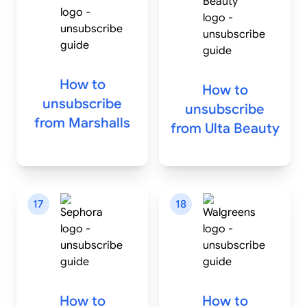
How to
How to
unsubscribe
unsubscribe
from
Marshalls
from
Ulta Beauty
17
18
How to
How to