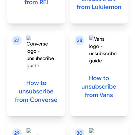
from
REI
from
Lululemon
27
28
How to
How to
unsubscribe
unsubscribe
from
Vans
from
Converse
29
30