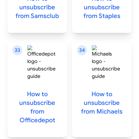
unsubscribe
unsubscribe
from
Samsclub
from
Staples
33
34
How to
How to
unsubscribe
unsubscribe
from
from
Michaels
Officedepot