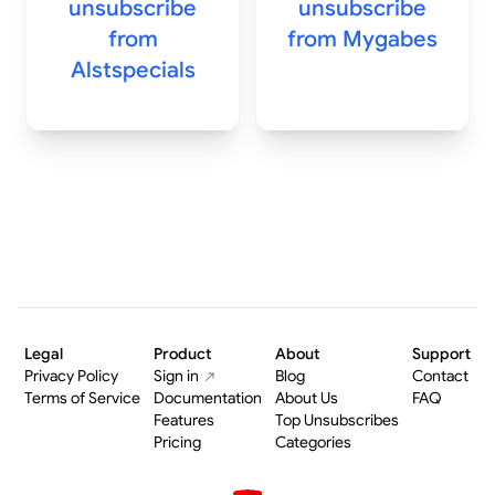
unsubscribe
unsubscribe
from
from
Mygabes
Alstspecials
Legal
Product
About
Support
Privacy Policy
Sign in
Blog
Contact
Terms of Service
Documentation
About Us
FAQ
Features
Top Unsubscribes
Pricing
Categories