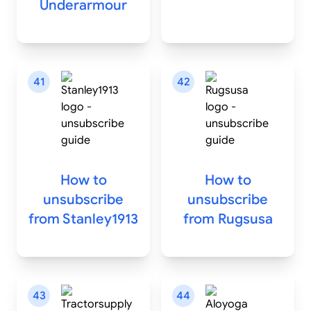
Underarmour
41
42
How to
How to
unsubscribe
unsubscribe
from
Stanley1913
from
Rugsusa
43
44