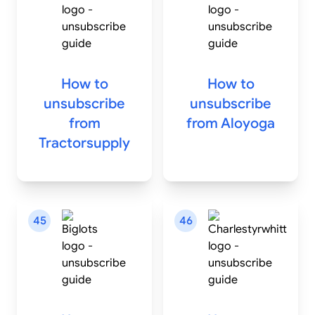
How to
How to
unsubscribe
unsubscribe
from
from
Aloyoga
Tractorsupply
45
46