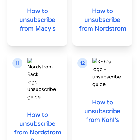
How to
How to
unsubscribe
unsubscribe
from
Macy's
from
Nordstrom
11
12
How to
unsubscribe
How to
from
Kohl's
unsubscribe
from
Nordstrom