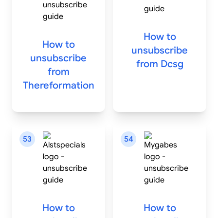
How to
How to
unsubscribe
unsubscribe
from
Dcsg
from
Thereformation
53
54
How to
How to