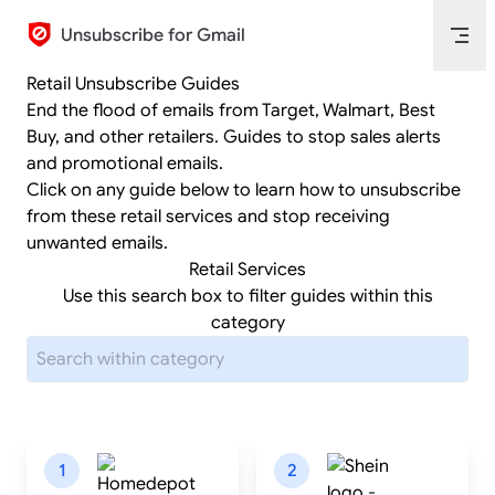
Skip to content
Unsubscribe for Gmail
Retail Unsubscribe Guides
End the flood of emails from Target, Walmart, Best
Buy, and other retailers. Guides to stop sales alerts
and promotional emails.
Click on any guide below to learn how to unsubscribe
from these retail services and stop receiving
unwanted emails.
Retail Services
Use this search box to filter guides within this
category
1
2