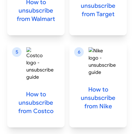
How to
unsubscribe
unsubscribe
from
Target
from
Walmart
5
6
How to
How to
unsubscribe
unsubscribe
from
Nike
from
Costco