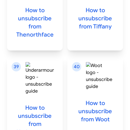
How to
How to
unsubscribe
unsubscribe
from
from
Tiffany
Thenorthface
39
40
How to
How to
unsubscribe
unsubscribe
from
Woot
from