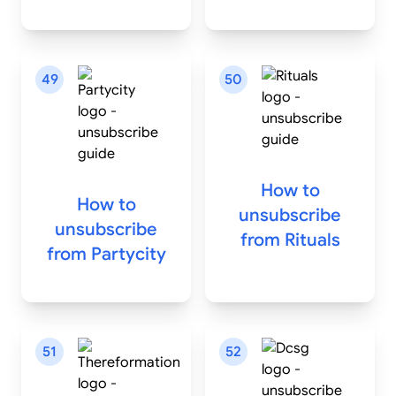
49
50
How to
How to
unsubscribe
unsubscribe
from
Rituals
from
Partycity
51
52