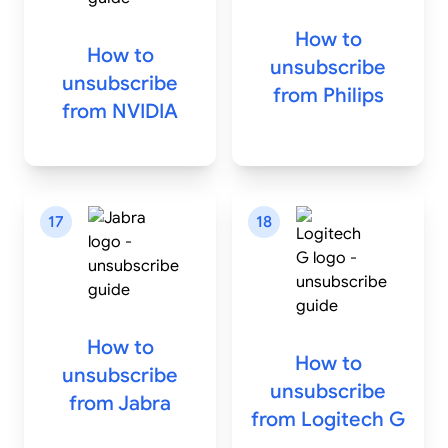
How to
How to
unsubscribe
unsubscribe
from
Philips
from
NVIDIA
17
18
How to
How to
unsubscribe
unsubscribe
from
Jabra
from
Logitech G