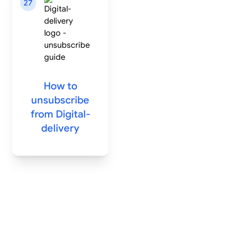
27
How to
unsubscribe
from
Digital-
delivery