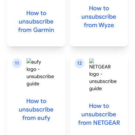
How to
How to
unsubscribe
unsubscribe
from
Wyze
from
Garmin
11
12
How to
How to
unsubscribe
unsubscribe
from
eufy
from
NETGEAR