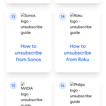
13
14
How to
How to
unsubscribe
unsubscribe
from
Sonos
from
Roku
15
16