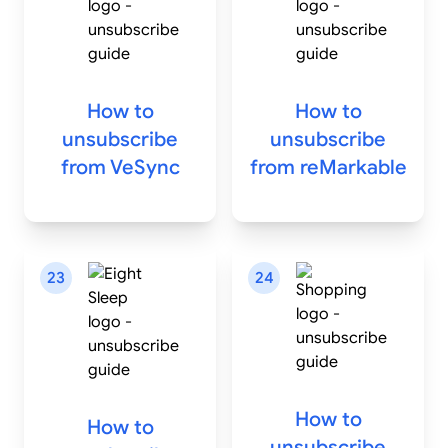
How to
How to
unsubscribe
unsubscribe
from
VeSync
from
reMarkable
23
24
How to
How to
unsubscribe