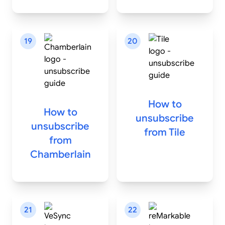
19
20
How to
How to
unsubscribe
unsubscribe
from
Tile
from
Chamberlain
21
22