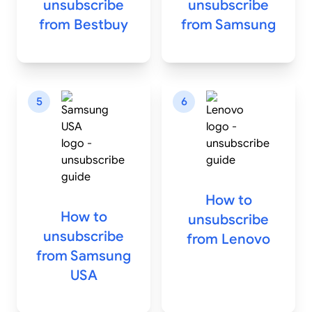
unsubscribe
unsubscribe
from
Bestbuy
from
Samsung
5
6
How to
How to
unsubscribe
unsubscribe
from
Lenovo
from
Samsung
USA