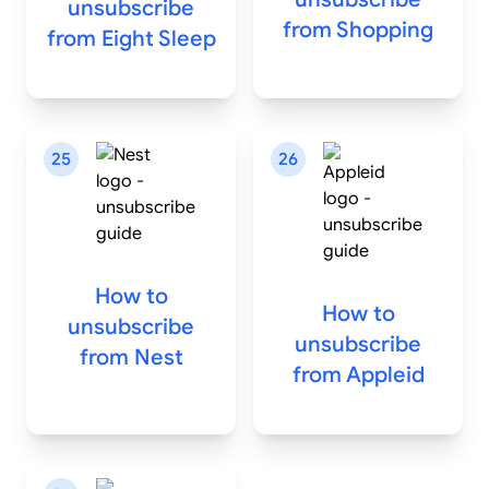
unsubscribe
from
Shopping
from
Eight Sleep
25
26
How to
How to
unsubscribe
unsubscribe
from
Nest
from
Appleid