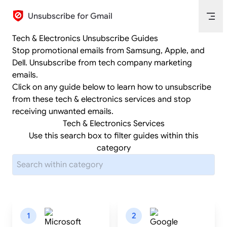
Skip to content
Unsubscribe for Gmail
Tech & Electronics Unsubscribe Guides
Stop promotional emails from Samsung, Apple, and
Dell. Unsubscribe from tech company marketing
emails.
Click on any guide below to learn how to unsubscribe
from these tech & electronics services and stop
receiving unwanted emails.
Tech & Electronics Services
Use this search box to filter guides within this
category
1
2