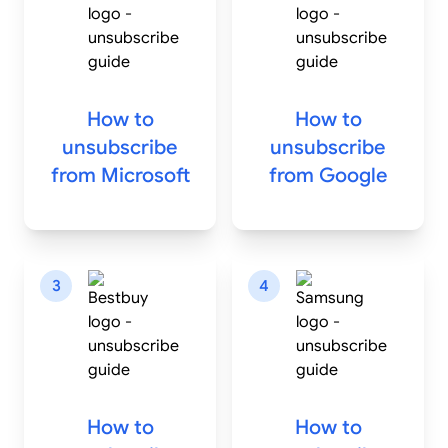
How to
How to
unsubscribe
unsubscribe
from
Microsoft
from
Google
3
4
How to
How to