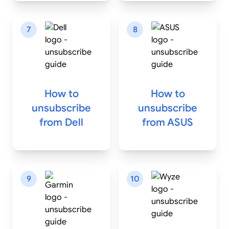
7
8
How to
How to
unsubscribe
unsubscribe
from
Dell
from
ASUS
9
10