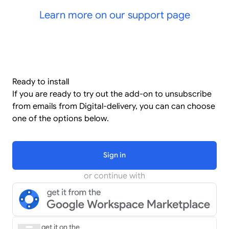
Learn more on our support page
Ready to install
If you are ready to try out the add-on to unsubscribe
from emails from Digital-delivery, you can can choose
one of the options below.
Sign in
or continue with
get it on the