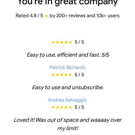
You're in great company
Rated 4.8 / 5
by 200+ reviews and 10k+ users
5 / 5
Easy to use, efficient and fast. 5/5
Patrick Richards
5 / 5
Easy to use and unsubscribe.
Andrea Selvaggio
5 / 5
Loved it! Was out of space and waaaay over
my limit!