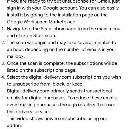
If you are ready to try out Unsubscribe for Gmail, just
sign in
with your Google account. You can also easily
install it by going to the
installation page
on the
Google Workspace Marketplace.
Navigate to the Scan Inbox page from the main menu
and click on Start scan.
The scan will begin and may take several minutes to
an hour, depending on the number of emails in your
mailbox.
Once the scan is complete, the subscriptions will be
listed on the subscriptions page.
Select the digital-delivery.com subscriptions you wish
to unsubscribe from, block, or keep.
Digital-delivery.com primarily sends transactional
emails for digital purchases. To reduce these emails,
avoid making purchases through retailers that use
this delivery service.
This video shows how to unsubscribe using our
addon.