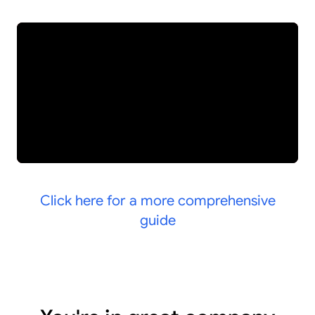
Click here for a more comprehensive
guide