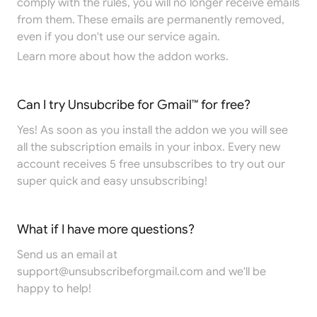
comply with the rules, you will no longer receive emails
from them. These emails are permanently removed,
even if you don't use our service again.
Learn more
about how the addon works.
Can I try Unsubcribe for Gmail™ for free?
Yes! As soon as you install the addon we you will see
all the subscription emails in your inbox. Every new
account receives 5 free unsubscribes to try out our
super quick and easy unsubscribing!
What if I have more questions?
Send us an email at
support@unsubscribeforgmail.com
and we'll be
happy to help!