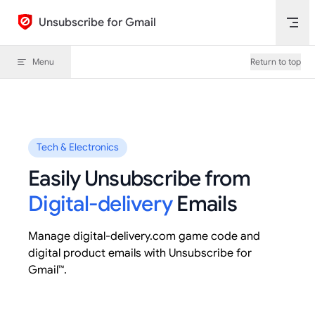
Skip to content
Unsubscribe for Gmail
Menu
Return to top
Tech & Electronics
Easily Unsubscribe from
Digital-delivery
Emails
Manage digital-delivery.com game code and
digital product emails with Unsubscribe for
Gmail™.