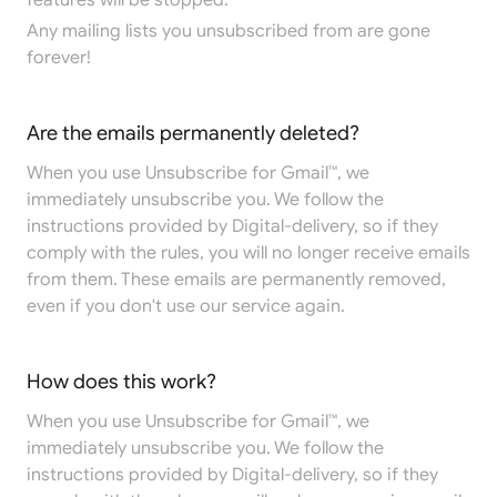
features will be stopped.
Any mailing lists you unsubscribed from are gone
forever!
Are the emails permanently deleted?
When you use Unsubscribe for Gmail™, we
immediately unsubscribe you. We follow the
instructions provided by Digital-delivery, so if they
comply with the rules, you will no longer receive emails
from them. These emails are permanently removed,
even if you don't use our service again.
How does this work?
When you use Unsubscribe for Gmail™, we
immediately unsubscribe you. We follow the
instructions provided by Digital-delivery, so if they