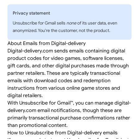
Privacy statement
Unsubscribe for Gmail sells
none
of its user data, even
anonymized. You're the customer, not the product.
About Emails from Digital-delivery
Digital-delivery.com sends emails containing digital
product codes for video games, software licenses,
gift cards, and other digital purchases made through
partner retailers. These are typically transactional
emails with download codes and redemption
instructions from various online game stores and
digital retailers.
With Unsubscribe for Gmail™, you can manage digital-
delivery.com email notifications, though these are
primarily transactional purchase confirmations rather
than promotional content.
How to Unsubscribe from Digital-delivery emails