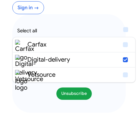
Sign in →
Select all
Carfax
Digital-delivery
Vetsource
Unsubscribe