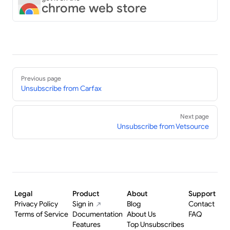
chrome web store
Pager
Previous page
Unsubscribe from Carfax
Next page
Unsubscribe from Vetsource
Legal
Product
About
Support
Privacy Policy
Sign in
Blog
Contact
Terms of Service
Documentation
About Us
FAQ
Features
Top Unsubscribes