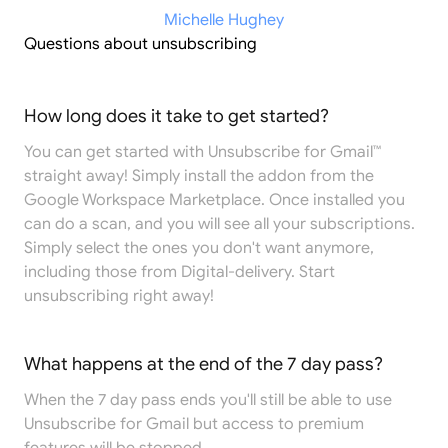
Michelle Hughey
Questions about unsubscribing
How long does it take to get started?
You can get started with Unsubscribe for Gmail™
straight away! Simply install the addon from the
Google Workspace Marketplace
. Once installed you
can do a scan, and you will see all your subscriptions.
Simply select the ones you don't want anymore,
including those from Digital-delivery. Start
unsubscribing right away!
What happens at the end of the 7 day pass?
When the 7 day pass ends you'll still be able to use
Unsubscribe for Gmail but access to premium