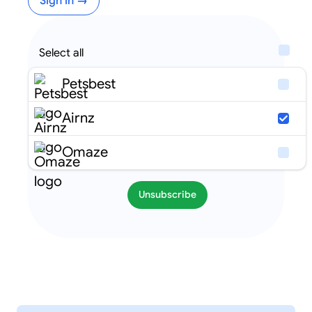
Sign in →
Select all
Petsbest
Airnz
Omaze
Unsubscribe