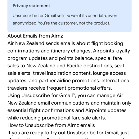
Privacy statement
Unsubscribe for Gmail sells
none
of its user data, even
anonymized. You're the customer, not the product.
About Emails from Airnz
Air New Zealand sends emails about flight booking
confirmations and itinerary changes, Airpoints loyalty
program updates and points balance, special fare
sales to New Zealand and Pacific destinations, seat
sale alerts, travel inspiration content, lounge access
updates, and partner airline promotions. International
travelers receive frequent promotional offers.
Using Unsubscribe for Gmail™, you can manage Air
New Zealand email communications and maintain only
essential flight confirmations and Airpoints updates
while reducing promotional fare sale alerts.
How to Unsubscribe from Airnz emails
If you are ready to try out Unsubscribe for Gmail, just