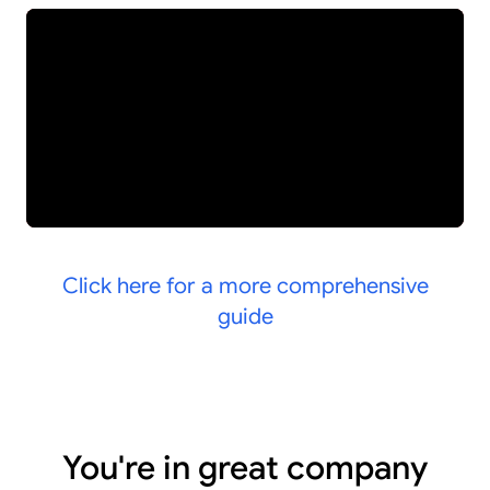
Click here for a more comprehensive
guide
You're in great company