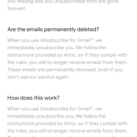
Any mailing lists you unsubscribed from are gone
forever!
Are the emails permanently deleted?
When you use Unsubscribe for Gmail™, we
immediately unsubscribe you. We follow the
instructions provided by Airnz, so if they comply with
the rules, you will no longer receive emails from them.
These emails are permanently removed, even if you
don't use our service again.
How does this work?
When you use Unsubscribe for Gmail™, we
immediately unsubscribe you. We follow the
instructions provided by Airnz, so if they comply with
the rules, you will no longer receive emails from them.