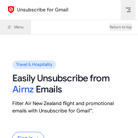
Skip to content
Unsubscribe for Gmail
Menu
Return to top
Travel & Hospitality
Easily Unsubscribe from
Airnz
Emails
Filter Air New Zealand flight and promotional
emails with Unsubscribe for Gmail™.