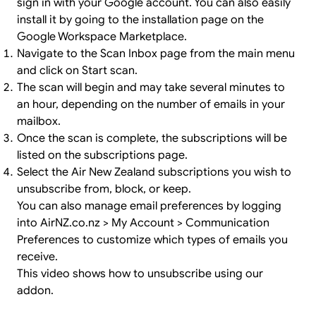
sign in
with your Google account. You can also easily
install it by going to the
installation page
on the
Google Workspace Marketplace.
Navigate to the Scan Inbox page from the main menu
and click on Start scan.
The scan will begin and may take several minutes to
an hour, depending on the number of emails in your
mailbox.
Once the scan is complete, the subscriptions will be
listed on the subscriptions page.
Select the Air New Zealand subscriptions you wish to
unsubscribe from, block, or keep.
You can also manage email preferences by logging
into AirNZ.co.nz > My Account > Communication
Preferences to customize which types of emails you
receive.
This video shows how to unsubscribe using our
addon.