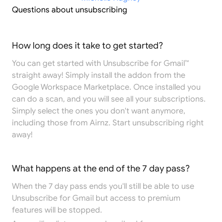
Questions about unsubscribing
How long does it take to get started?
You can get started with Unsubscribe for Gmail™
straight away! Simply install the addon from the
Google Workspace Marketplace
. Once installed you
can do a scan, and you will see all your subscriptions.
Simply select the ones you don't want anymore,
including those from Airnz. Start unsubscribing right
away!
What happens at the end of the 7 day pass?
When the 7 day pass ends you'll still be able to use
Unsubscribe for Gmail but access to premium
features will be stopped.