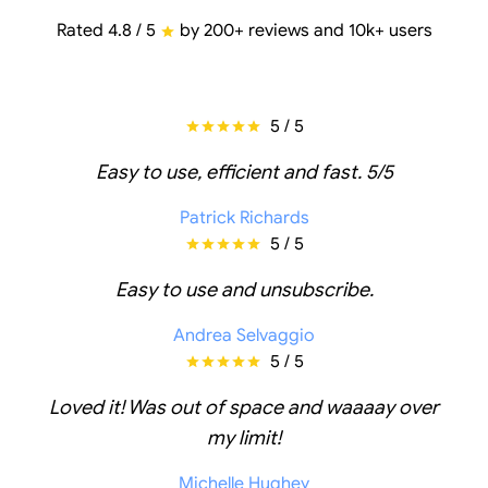
Rated 4.8 / 5
by 200+ reviews and 10k+ users
5 / 5
Easy to use, efficient and fast. 5/5
Patrick Richards
5 / 5
Easy to use and unsubscribe.
Andrea Selvaggio
5 / 5
Loved it! Was out of space and waaaay over
my limit!
Michelle Hughey