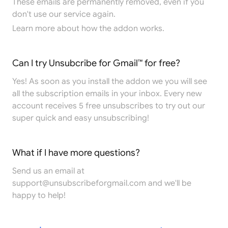
These emails are permanently removed, even if you
don't use our service again.
Learn more
about how the addon works.
Can I try Unsubcribe for Gmail™ for free?
Yes! As soon as you install the addon we you will see
all the subscription emails in your inbox. Every new
account receives 5 free unsubscribes to try out our
super quick and easy unsubscribing!
What if I have more questions?
Send us an email at
support@unsubscribeforgmail.com
and we'll be
happy to help!