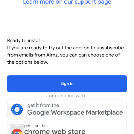
Learn more on our support page
Ready to install
If you are ready to try out the add-on to unsubscribe
from emails from Airnz, you can can choose one of
the options below.
Sign in
or continue with
get it on the
chrome web store