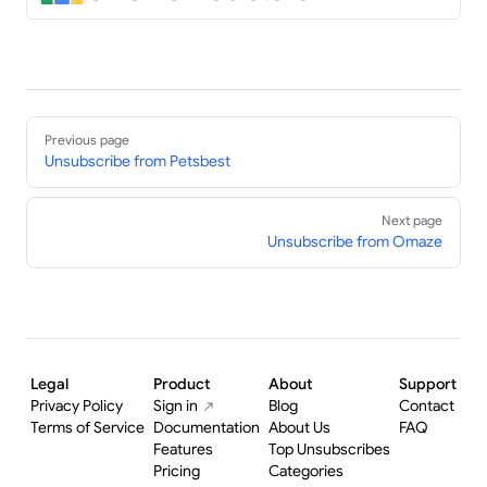
Pager
Previous page
Unsubscribe from Petsbest
Next page
Unsubscribe from Omaze
Legal
Product
About
Support
Privacy Policy
Sign in
Blog
Contact
Terms of Service
Documentation
About Us
FAQ
Features
Top Unsubscribes
Pricing
Categories