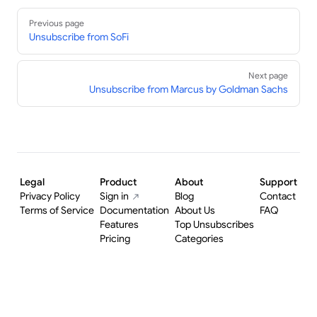
Pager
Previous page
Unsubscribe from SoFi
Next page
Unsubscribe from Marcus by Goldman Sachs
Legal
Product
About
Support
Privacy Policy
Sign in
Blog
Contact
Terms of Service
Documentation
About Us
FAQ
Features
Top Unsubscribes
Pricing
Categories