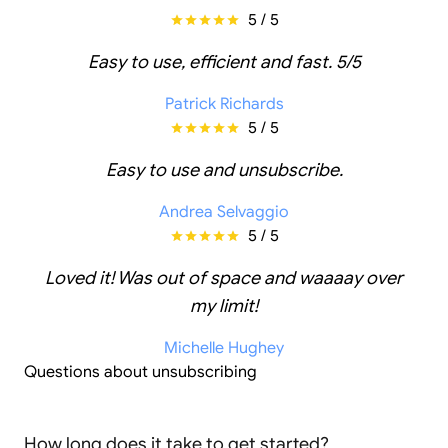
5 / 5
Easy to use, efficient and fast. 5/5
Patrick Richards
5 / 5
Easy to use and unsubscribe.
Andrea Selvaggio
5 / 5
Loved it! Was out of space and waaaay over
my limit!
Michelle Hughey
Questions about unsubscribing
How long does it take to get started?