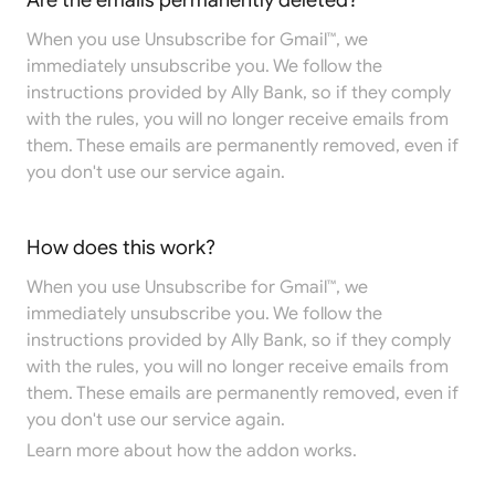
Are the emails permanently deleted?
When you use Unsubscribe for Gmail™, we
immediately unsubscribe you. We follow the
instructions provided by Ally Bank, so if they comply
with the rules, you will no longer receive emails from
them. These emails are permanently removed, even if
you don't use our service again.
How does this work?
When you use Unsubscribe for Gmail™, we
immediately unsubscribe you. We follow the
instructions provided by Ally Bank, so if they comply
with the rules, you will no longer receive emails from
them. These emails are permanently removed, even if
you don't use our service again.
Learn more
about how the addon works.