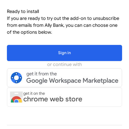
Ready to install
If you are ready to try out the add-on to unsubscribe
from emails from Ally Bank, you can can choose one
of the options below.
Sign in
or continue with
get it on the
chrome web store