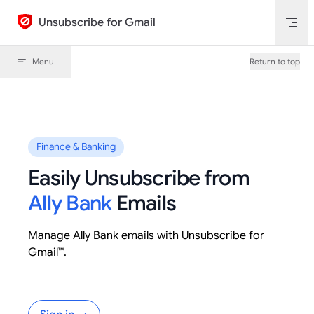
Skip to content
Unsubscribe for Gmail
Menu
Return to top
Finance & Banking
Easily Unsubscribe from
Ally Bank
Emails
Manage Ally Bank emails with Unsubscribe for
Gmail™.