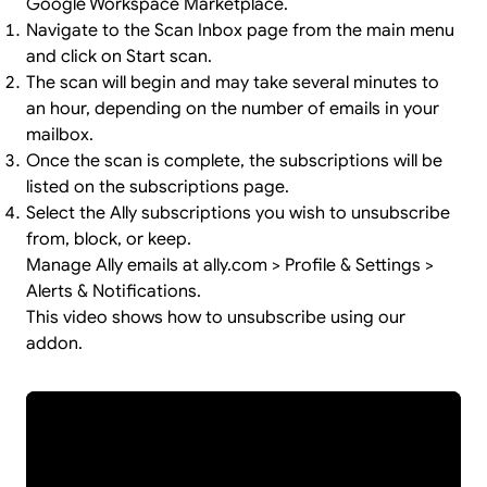
Google Workspace Marketplace.
Navigate to the Scan Inbox page from the main menu
and click on Start scan.
The scan will begin and may take several minutes to
an hour, depending on the number of emails in your
mailbox.
Once the scan is complete, the subscriptions will be
listed on the subscriptions page.
Select the Ally subscriptions you wish to unsubscribe
from, block, or keep.
Manage Ally emails at ally.com > Profile & Settings >
Alerts & Notifications.
This video shows how to unsubscribe using our
addon.