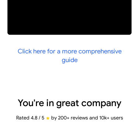
Click here for a more comprehensive
guide
You're in great company
Rated 4.8 / 5
by 200+ reviews and 10k+ users