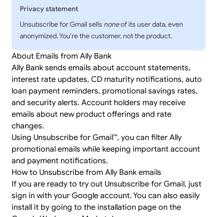
Privacy statement
Unsubscribe for Gmail sells
none
of its user data, even
anonymized. You're the customer, not the product.
About Emails from Ally Bank
Ally Bank sends emails about account statements,
interest rate updates, CD maturity notifications, auto
loan payment reminders, promotional savings rates,
and security alerts. Account holders may receive
emails about new product offerings and rate
changes.
Using Unsubscribe for Gmail™, you can filter Ally
promotional emails while keeping important account
and payment notifications.
How to Unsubscribe from Ally Bank emails
If you are ready to try out Unsubscribe for Gmail, just
sign in
with your Google account. You can also easily
install it by going to the
installation page
on the