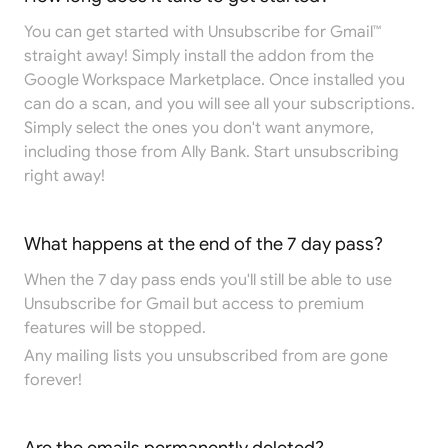
You can get started with Unsubscribe for Gmail™
straight away! Simply install the addon from the
Google Workspace Marketplace
. Once installed you
can do a scan, and you will see all your subscriptions.
Simply select the ones you don't want anymore,
including those from Ally Bank. Start unsubscribing
right away!
What happens at the end of the 7 day pass?
When the 7 day pass ends you'll still be able to use
Unsubscribe for Gmail but access to premium
features will be stopped.
Any mailing lists you unsubscribed from are gone
forever!