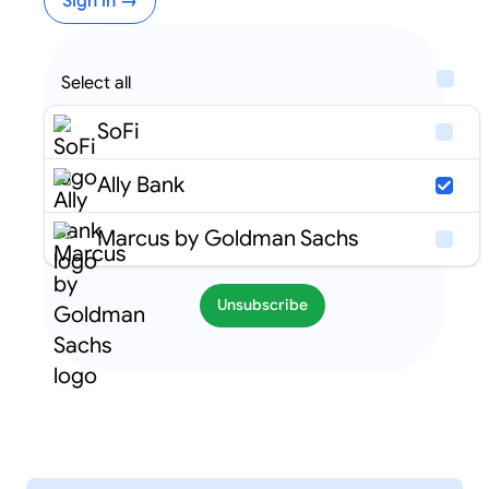
Sign in →
Select all
SoFi
Ally Bank
Marcus by Goldman Sachs
Unsubscribe