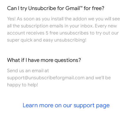
Can I try Unsubcribe for Gmail™ for free?
Yes! As soon as you install the addon we you will see
all the subscription emails in your inbox. Every new
account receives 5 free unsubscribes to try out our
super quick and easy unsubscribing!
What if I have more questions?
Send us an email at
support@unsubscribeforgmail.com
and we'll be
happy to help!
Learn more on our support page