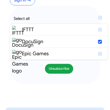
Sign in →
Select all
IFTTT
DocuSign
Epic Games
Unsubscribe