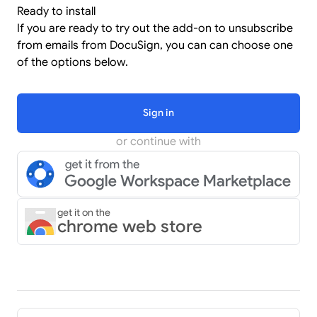
Ready to install
If you are ready to try out the add-on to unsubscribe
from emails from DocuSign, you can can choose one
of the options below.
Sign in
or continue with
get it on the
chrome web store
Pager