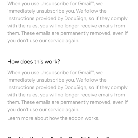
When you use Unsubscribe for Gmail™, we
immediately unsubscribe you. We follow the
instructions provided by DocuSign, so if they comply
with the rules, you will no longer receive emails from
them. These emails are permanently removed, even if
you don't use our service again.
How does this work?
When you use Unsubscribe for Gmail™, we
immediately unsubscribe you. We follow the
instructions provided by DocuSign, so if they comply
with the rules, you will no longer receive emails from
them. These emails are permanently removed, even if
you don't use our service again.
Learn more
about how the addon works.