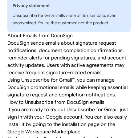
Privacy statement
Unsubscribe for Gmail sells
none
of its user data, even
anonymized. You're the customer, not the product.
About Emails from DocuSign
DocuSign sends emails about signature request
notifications, document completion confirmations,
reminder alerts for pending signatures, and account
activity updates. Users with active agreements may
receive frequent signature-related emails.
Using Unsubscribe for Gmail™, you can manage
DocuSign promotional emails while keeping essential
signature request and completion notifications.
How to Unsubscribe from DocuSign emails
If you are ready to try out Unsubscribe for Gmail, just
sign in
with your Google account. You can also easily
install it by going to the
installation page
on the
Google Workspace Marketplace.