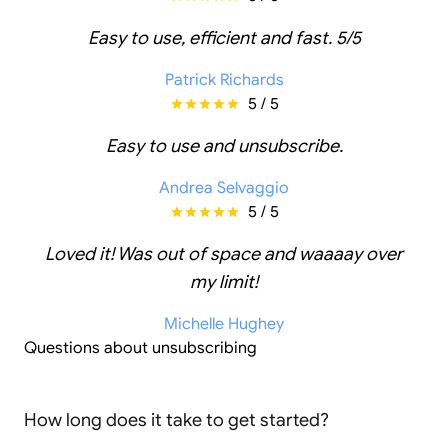
Easy to use, efficient and fast. 5/5
Patrick Richards
5 / 5
Easy to use and unsubscribe.
Andrea Selvaggio
5 / 5
Loved it! Was out of space and waaaay over
my limit!
Michelle Hughey
Questions about unsubscribing
How long does it take to get started?