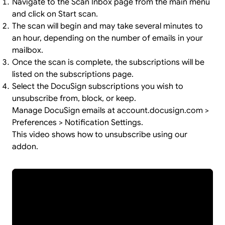
Navigate to the Scan Inbox page from the main menu
and click on Start scan.
The scan will begin and may take several minutes to
an hour, depending on the number of emails in your
mailbox.
Once the scan is complete, the subscriptions will be
listed on the subscriptions page.
Select the DocuSign subscriptions you wish to
unsubscribe from, block, or keep.
Manage DocuSign emails at account.docusign.com >
Preferences > Notification Settings.
This video shows how to unsubscribe using our
addon.