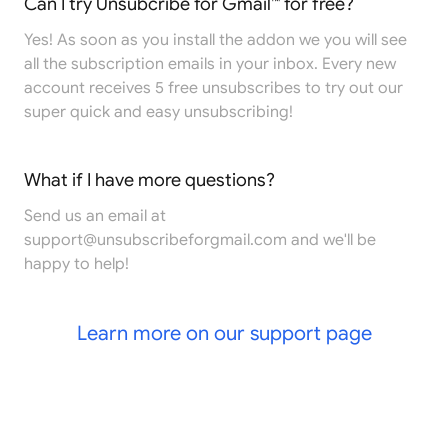
Can I try Unsubcribe for Gmail™ for free?
Yes! As soon as you install the addon we you will see
all the subscription emails in your inbox. Every new
account receives 5 free unsubscribes to try out our
super quick and easy unsubscribing!
What if I have more questions?
Send us an email at
support@unsubscribeforgmail.com
and we'll be
happy to help!
Learn more on our support page