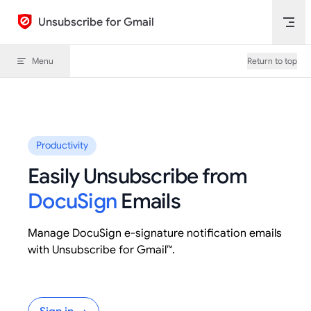
Skip to content
Unsubscribe for Gmail
Menu
Return to top
Productivity
Easily Unsubscribe from
DocuSign
Emails
Manage DocuSign e-signature notification emails
with Unsubscribe for Gmail™.