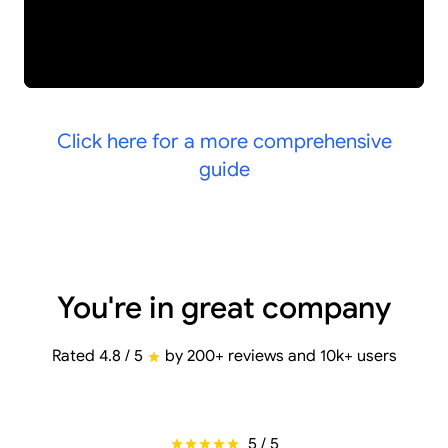
Click here for a more comprehensive
guide
You're in great company
Rated 4.8 / 5
by 200+ reviews and 10k+ users
5 / 5