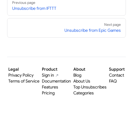
Previous page
Unsubscribe from IFTTT
Next page
Unsubscribe from Epic Games
Legal
Product
About
Support
Privacy Policy
Sign in
Blog
Contact
Terms of Service
Documentation
About Us
FAQ
Features
Top Unsubscribes
Pricing
Categories