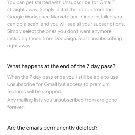
You can get started with Unsubscribe for Gmail™
straight away! Simply install the addon from the
Google Workspace Marketplace
. Once installed you
can do a scan, and you will see all your subscriptions.
Simply select the ones you don't want anymore,
including those from DocuSign. Start unsubscribing
right away!
What happens at the end of the 7 day pass?
When the 7 day pass ends you'll still be able to use
Unsubscribe for Gmail but access to premium
features will be stopped.
Any mailing lists you unsubscribed from are gone
forever!
Are the emails permanently deleted?