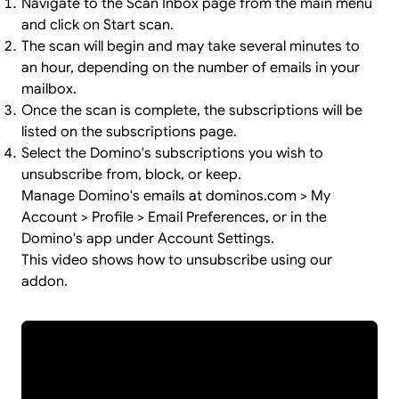
Navigate to the Scan Inbox page from the main menu
and click on Start scan.
The scan will begin and may take several minutes to
an hour, depending on the number of emails in your
mailbox.
Once the scan is complete, the subscriptions will be
listed on the subscriptions page.
Select the Domino's subscriptions you wish to
unsubscribe from, block, or keep.
Manage Domino's emails at dominos.com > My
Account > Profile > Email Preferences, or in the
Domino's app under Account Settings.
This video shows how to unsubscribe using our
addon.