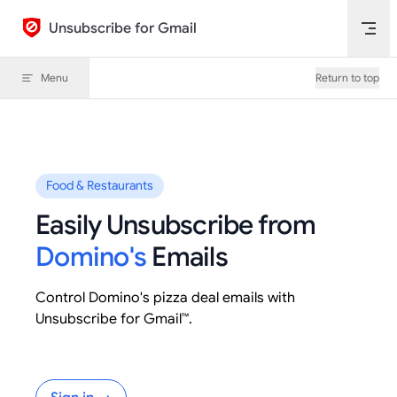
Skip to content
Unsubscribe for Gmail
Menu
Return to top
Food & Restaurants
Easily Unsubscribe from
Domino's
Emails
Control Domino's pizza deal emails with
Unsubscribe for Gmail™.