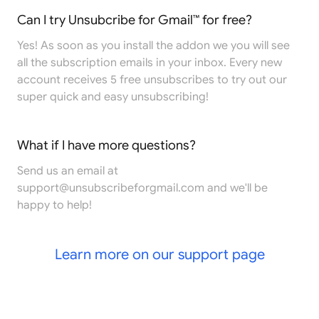
Can I try Unsubcribe for Gmail™ for free?
Yes! As soon as you install the addon we you will see
all the subscription emails in your inbox. Every new
account receives 5 free unsubscribes to try out our
super quick and easy unsubscribing!
What if I have more questions?
Send us an email at
support@unsubscribeforgmail.com
and we'll be
happy to help!
Learn more on our support page