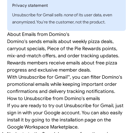
Privacy statement
Unsubscribe for Gmail sells
none
of its user data, even
anonymized. You're the customer, not the product.
About Emails from Domino's
Domino's sends emails about weekly pizza deals,
carryout specials, Piece of the Pie Rewards points,
mix-and-match offers, and order tracking updates.
Rewards members receive emails about free pizza
progress and exclusive member deals.
With Unsubscribe for Gmail™, you can filter Domino's
promotional emails while keeping important order
confirmations and delivery tracking notifications.
How to Unsubscribe from Domino's emails
If you are ready to try out Unsubscribe for Gmail, just
sign in
with your Google account. You can also easily
install it by going to the
installation page
on the
Google Workspace Marketplace.