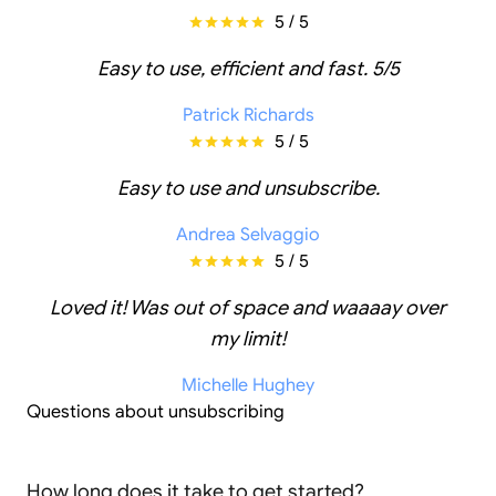
5 / 5
Easy to use, efficient and fast. 5/5
Patrick Richards
5 / 5
Easy to use and unsubscribe.
Andrea Selvaggio
5 / 5
Loved it! Was out of space and waaaay over
my limit!
Michelle Hughey
Questions about unsubscribing
How long does it take to get started?