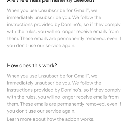
Are the emails permanently deleted?
When you use Unsubscribe for Gmail™, we
immediately unsubscribe you. We follow the
instructions provided by Domino's, so if they comply
with the rules, you will no longer receive emails from
them. These emails are permanently removed, even if
you don't use our service again.
How does this work?
When you use Unsubscribe for Gmail™, we
immediately unsubscribe you. We follow the
instructions provided by Domino's, so if they comply
with the rules, you will no longer receive emails from
them. These emails are permanently removed, even if
you don't use our service again.
Learn more
about how the addon works.