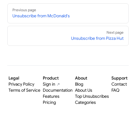
Pager
Previous page
Unsubscribe from McDonald's
Next page
Unsubscribe from Pizza Hut
Legal
Product
About
Support
Privacy Policy
Sign in
Blog
Contact
Terms of Service
Documentation
About Us
FAQ
Features
Top Unsubscribes
Pricing
Categories