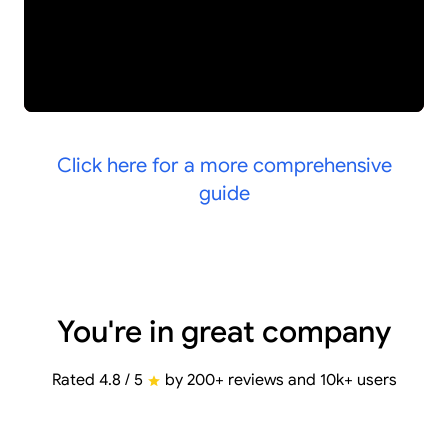
Click here for a more comprehensive
guide
You're in great company
Rated 4.8 / 5
by 200+ reviews and 10k+ users