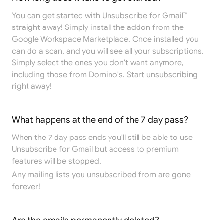
You can get started with Unsubscribe for Gmail™
straight away! Simply install the addon from the
Google Workspace Marketplace
. Once installed you
can do a scan, and you will see all your subscriptions.
Simply select the ones you don't want anymore,
including those from Domino's. Start unsubscribing
right away!
What happens at the end of the 7 day pass?
When the 7 day pass ends you'll still be able to use
Unsubscribe for Gmail but access to premium
features will be stopped.
Any mailing lists you unsubscribed from are gone
forever!