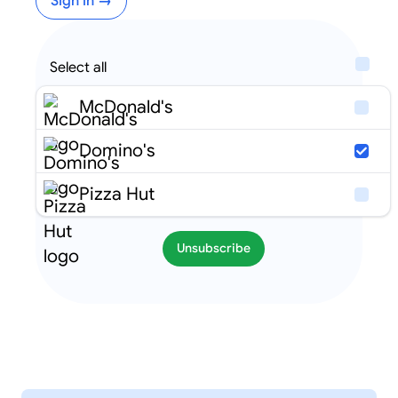
Sign in →
Select all
McDonald's
Domino's
Pizza Hut
Unsubscribe