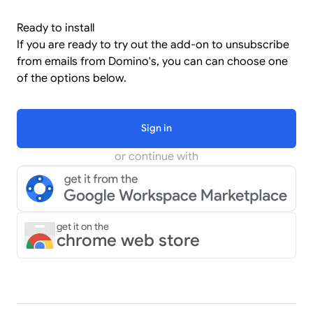
Ready to install
If you are ready to try out the add-on to unsubscribe
from emails from Domino's, you can can choose one
of the options below.
Sign in
or continue with
get it on the
chrome web store