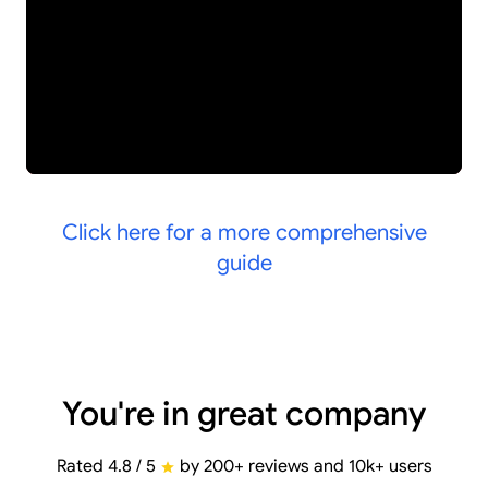
Click here for a more comprehensive
guide
You're in great company
Rated 4.8 / 5
by 200+ reviews and 10k+ users