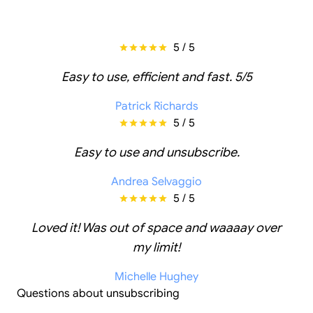
5 / 5
Easy to use, efficient and fast. 5/5
Patrick Richards
5 / 5
Easy to use and unsubscribe.
Andrea Selvaggio
5 / 5
Loved it! Was out of space and waaaay over
my limit!
Michelle Hughey
Questions about unsubscribing