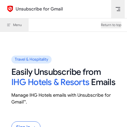
Skip to content
Unsubscribe for Gmail
Menu
Return to top
Travel & Hospitality
Easily Unsubscribe from
IHG Hotels & Resorts
Emails
Manage IHG Hotels emails with Unsubscribe for
Gmail™.