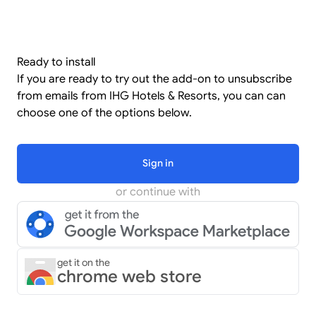
Ready to install
If you are ready to try out the add-on to unsubscribe
from emails from IHG Hotels & Resorts, you can can
choose one of the options below.
Sign in
or continue with
get it on the
chrome web store