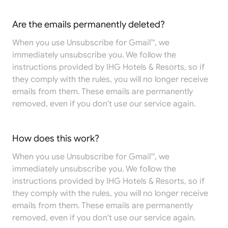
Are the emails permanently deleted?
When you use Unsubscribe for Gmail™, we
immediately unsubscribe you. We follow the
instructions provided by IHG Hotels & Resorts, so if
they comply with the rules, you will no longer receive
emails from them. These emails are permanently
removed, even if you don't use our service again.
How does this work?
When you use Unsubscribe for Gmail™, we
immediately unsubscribe you. We follow the
instructions provided by IHG Hotels & Resorts, so if
they comply with the rules, you will no longer receive
emails from them. These emails are permanently
removed, even if you don't use our service again.