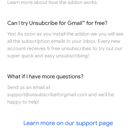
Learn more
about how the addon works.
Can I try Unsubcribe for Gmail™ for free?
Yes! As soon as you install the addon we you will see
all the subscription emails in your inbox. Every new
account receives 5 free unsubscribes to try out our
super quick and easy unsubscribing!
What if I have more questions?
Send us an email at
support@unsubscribeforgmail.com
and we'll be
happy to help!
Learn more on our support page