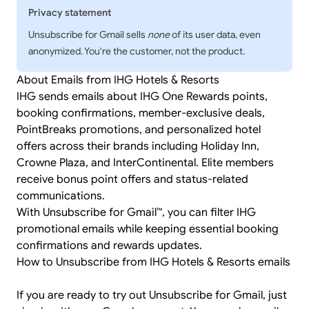
Privacy statement
Unsubscribe for Gmail sells
none
of its user data, even
anonymized. You're the customer, not the product.
About Emails from IHG Hotels & Resorts
IHG sends emails about IHG One Rewards points,
booking confirmations, member-exclusive deals,
PointBreaks promotions, and personalized hotel
offers across their brands including Holiday Inn,
Crowne Plaza, and InterContinental. Elite members
receive bonus point offers and status-related
communications.
With Unsubscribe for Gmail™, you can filter IHG
promotional emails while keeping essential booking
confirmations and rewards updates.
How to Unsubscribe from IHG Hotels & Resorts emails
If you are ready to try out Unsubscribe for Gmail, just