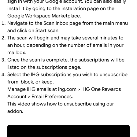
sign in
with your Google account. You can also easily
install it by going to the
installation page
on the
Google Workspace Marketplace.
Navigate to the Scan Inbox page from the main menu
and click on Start scan.
The scan will begin and may take several minutes to
an hour, depending on the number of emails in your
mailbox.
Once the scan is complete, the subscriptions will be
listed on the subscriptions page.
Select the IHG subscriptions you wish to unsubscribe
from, block, or keep.
Manage IHG emails at ihg.com > IHG One Rewards
Account > Email Preferences.
This video shows how to unsubscribe using our
addon.