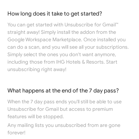
How long does it take to get started?
You can get started with Unsubscribe for Gmail™
straight away! Simply install the addon from the
Google Workspace Marketplace
. Once installed you
can do a scan, and you will see all your subscriptions.
Simply select the ones you don't want anymore,
including those from IHG Hotels & Resorts. Start
unsubscribing right away!
What happens at the end of the 7 day pass?
When the 7 day pass ends you'll still be able to use
Unsubscribe for Gmail but access to premium
features will be stopped.
Any mailing lists you unsubscribed from are gone
forever!