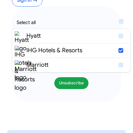
Sign in →
Select all
Hyatt
IHG Hotels & Resorts
Marriott
Unsubscribe