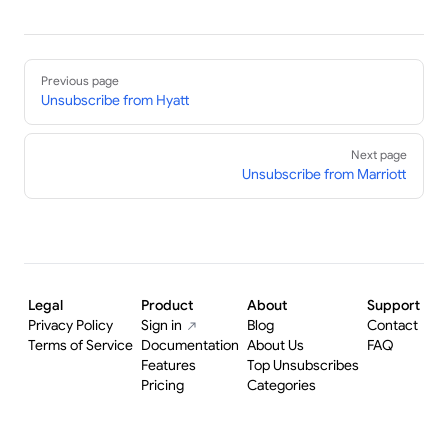
Pager
Previous page
Unsubscribe from Hyatt
Next page
Unsubscribe from Marriott
Legal
Product
About
Support
Privacy Policy
Sign in
Blog
Contact
Terms of Service
Documentation
About Us
FAQ
Features
Top Unsubscribes
Pricing
Categories