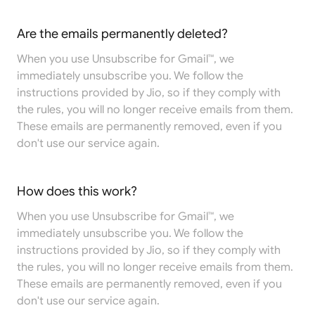
Are the emails permanently deleted?
When you use Unsubscribe for Gmail™, we
immediately unsubscribe you. We follow the
instructions provided by Jio, so if they comply with
the rules, you will no longer receive emails from them.
These emails are permanently removed, even if you
don't use our service again.
How does this work?
When you use Unsubscribe for Gmail™, we
immediately unsubscribe you. We follow the
instructions provided by Jio, so if they comply with
the rules, you will no longer receive emails from them.
These emails are permanently removed, even if you
don't use our service again.