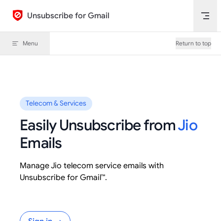
Skip to content
Unsubscribe for Gmail
Menu
Return to top
Telecom & Services
Easily Unsubscribe from
Jio
Emails
Manage Jio telecom service emails with
Unsubscribe for Gmail™.