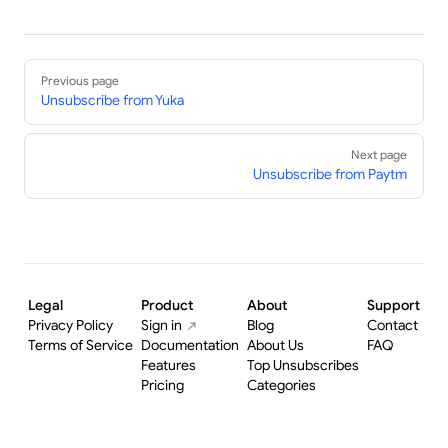
Pager
Previous page
Unsubscribe from Yuka
Next page
Unsubscribe from Paytm
Legal
Product
About
Support
Privacy Policy
Sign in
Blog
Contact
Terms of Service
Documentation
About Us
FAQ
Features
Top Unsubscribes
Pricing
Categories