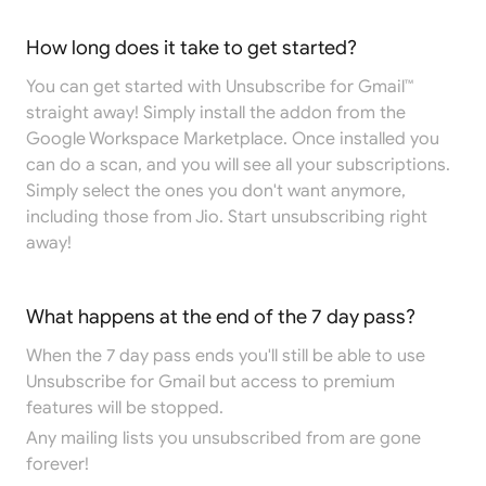
How long does it take to get started?
You can get started with Unsubscribe for Gmail™
straight away! Simply install the addon from the
Google Workspace Marketplace
. Once installed you
can do a scan, and you will see all your subscriptions.
Simply select the ones you don't want anymore,
including those from Jio. Start unsubscribing right
away!
What happens at the end of the 7 day pass?
When the 7 day pass ends you'll still be able to use
Unsubscribe for Gmail but access to premium
features will be stopped.
Any mailing lists you unsubscribed from are gone
forever!