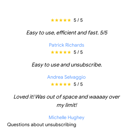
5 / 5
Easy to use, efficient and fast. 5/5
Patrick Richards
5 / 5
Easy to use and unsubscribe.
Andrea Selvaggio
5 / 5
Loved it! Was out of space and waaaay over
my limit!
Michelle Hughey
Questions about unsubscribing