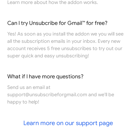
Learn more
about how the addon works.
Can I try Unsubcribe for Gmail™ for free?
Yes! As soon as you install the addon we you will see
all the subscription emails in your inbox. Every new
account receives 5 free unsubscribes to try out our
super quick and easy unsubscribing!
What if I have more questions?
Send us an email at
support@unsubscribeforgmail.com
and we'll be
happy to help!
Learn more on our support page