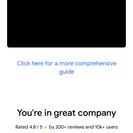
Click here for a more comprehensive
guide
You're in great company
Rated 4.8 / 5
by 200+ reviews and 10k+ users