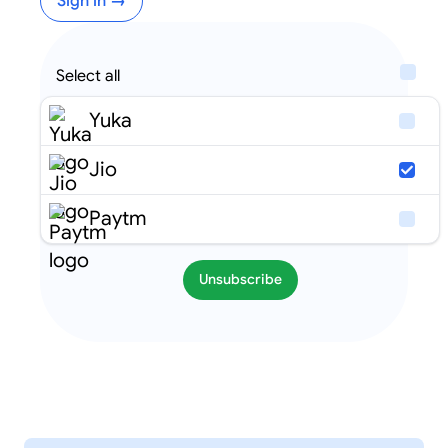
Sign in →
Select all
Yuka
Jio
Paytm
Unsubscribe