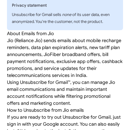
Privacy statement
Unsubscribe for Gmail sells
none
of its user data, even
anonymized. You're the customer, not the product.
About Emails from Jio
Jio (Reliance Jio) sends emails about mobile recharge
reminders, data plan expiration alerts, new tariff plan
announcements, JioFiber broadband offers, bill
payment notifications, exclusive app offers, cashback
promotions, and service updates for their
telecommunications services in India.
Using Unsubscribe for Gmail™, you can manage Jio
email communications and maintain important
account notifications while filtering promotional
offers and marketing content.
How to Unsubscribe from Jio emails
If you are ready to try out Unsubscribe for Gmail, just
sign in
with your Google account. You can also easily