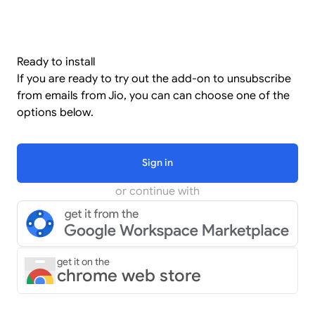
Ready to install
If you are ready to try out the add-on to unsubscribe
from emails from Jio, you can can choose one of the
options below.
Sign in
or continue with
get it on the
chrome web store