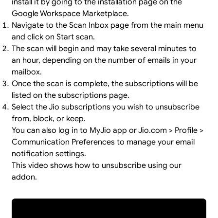
install it by going to the
installation page
on the
Google Workspace Marketplace.
Navigate to the Scan Inbox page from the main menu
and click on Start scan.
The scan will begin and may take several minutes to
an hour, depending on the number of emails in your
mailbox.
Once the scan is complete, the subscriptions will be
listed on the subscriptions page.
Select the Jio subscriptions you wish to unsubscribe
from, block, or keep.
You can also log in to MyJio app or Jio.com > Profile >
Communication Preferences to manage your email
notification settings.
This video shows how to unsubscribe using our
addon.