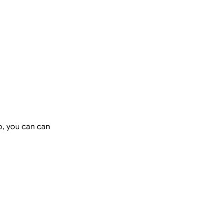
o, you can can