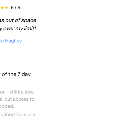
5 / 5
as out of space
 over my limit!
lle Hughey
 of the 7 day
'll still be able
il but access to
topped.
scribed from are