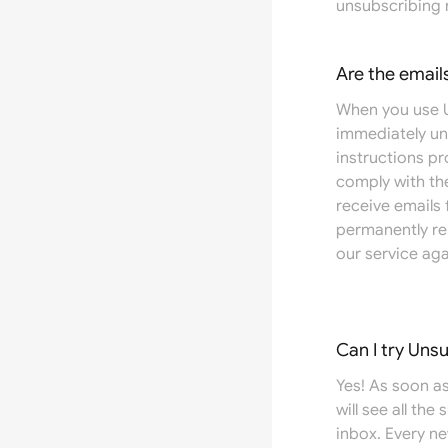
unsubscribing 
Are the email
When you use U
immediately un
instructions pr
comply with the
receive emails
permanently re
our service aga
Can I try Uns
Yes! As soon as
will see all the
inbox. Every n