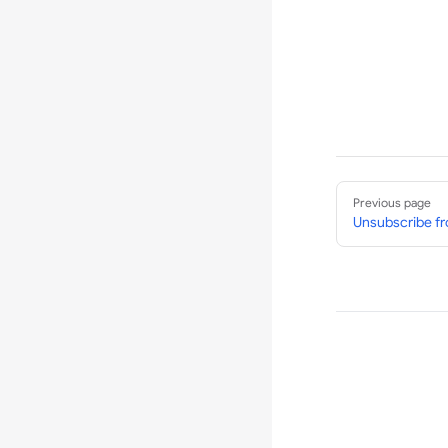
Pager
Previous page
Unsubscribe fr