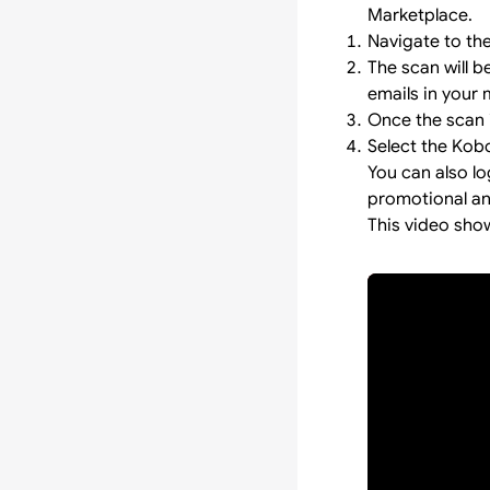
Marketplace.
Navigate to th
The scan will 
emails in your 
Once the scan i
Select the Kob
You can also l
promotional and
This video sho