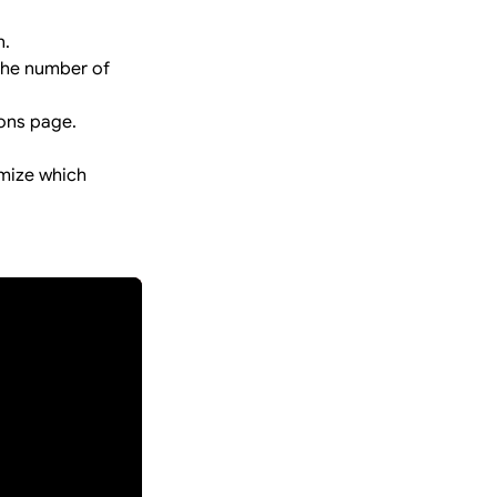
n.
 the number of
ions page.
.
omize which