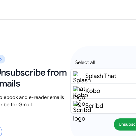
o
Select all
 Unsubscribe from
Splash That
mails
Kobo
 ebook and e-reader emails
ribe for Gmail.
Scribd
Unsubsc