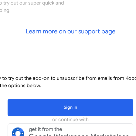
o try out our super quick and
bing!
Learn more on our support page
l
dy to try out the add-on to unsubscribe from emails from Kob
the options below.
Sign in
or continue with