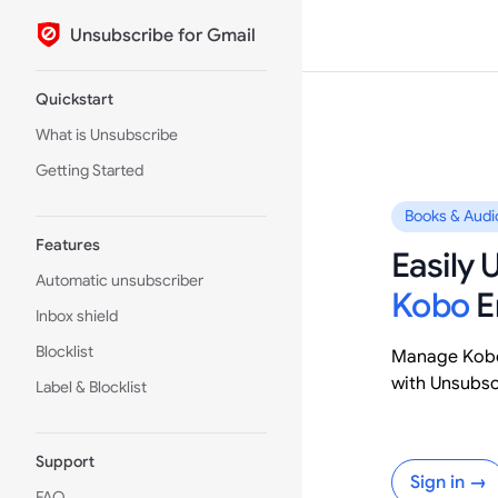
Unsubscribe for Gmail
Skip to content
Sidebar Navigation
Quickstart
What is Unsubscribe
Getting Started
Books & Audi
Features
Easily
Automatic unsubscriber
Kobo
E
Inbox shield
Blocklist
Manage Kobo
with Unsubsc
Label & Blocklist
Support
Sign in →
FAQ