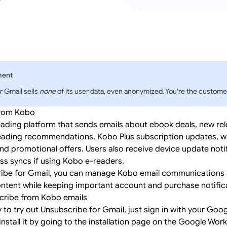
ment
r Gmail sells
none
of its user data, even anonymized. You're the customer
from Kobo
eading platform that sends emails about ebook deals, new rel
eading recommendations, Kobo Plus subscription updates, wi
and promotional offers. Users also receive device update noti
ss syncs if using Kobo e-readers.
ibe for Gmail, you can manage Kobo email communications a
ntent while keeping important account and purchase notific
cribe from Kobo emails
y to try out Unsubscribe for Gmail, just
sign in
with your Goog
install it by going to the
installation page
on the Google Wor