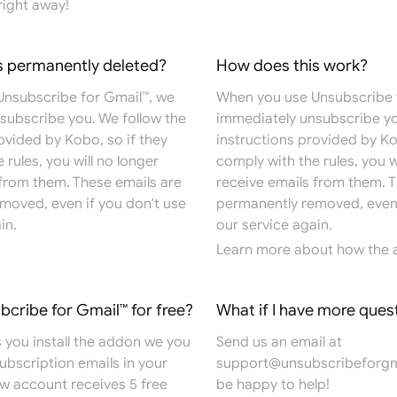
right away!
s permanently deleted?
How does this work?
nsubscribe for Gmail™, we
When you use Unsubscribe 
subscribe you. We follow the
immediately unsubscribe yo
ovided by Kobo, so if they
instructions provided by Ko
 rules, you will no longer
comply with the rules, you w
 from them. These emails are
receive emails from them. T
moved, even if you don't use
permanently removed, even 
in.
our service again.
Learn more
about how the 
ubcribe for Gmail™ for free?
What if I have more ques
 you install the addon we you
Send us an email at
 subscription emails in your
support@unsubscribeforgm
ew account receives 5 free
be happy to help!