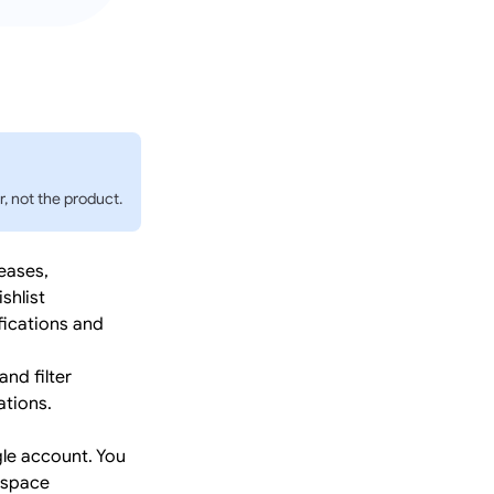
, not the product.
eases,
shlist
fications and
nd filter
ations.
le account. You
kspace