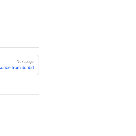
Next page
cribe from Scribd