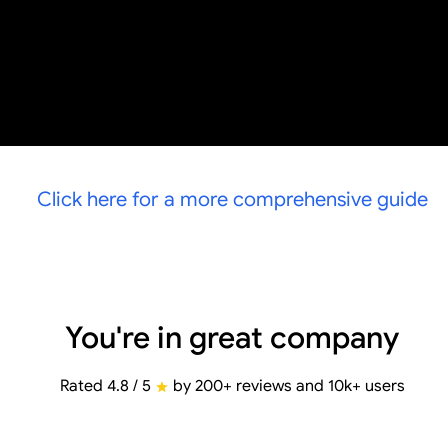
Click here for a more comprehensive guide
You're in great company
Rated 4.8 / 5
by 200+ reviews and 10k+ users