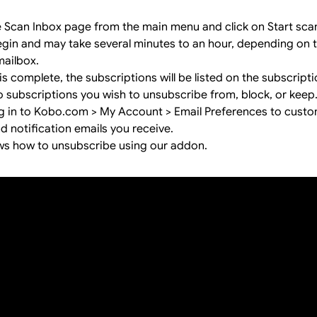
e Scan Inbox page from the main menu and click on Start sca
begin and may take several minutes to an hour, depending on
mailbox.
s complete, the subscriptions will be listed on the subscript
o subscriptions you wish to unsubscribe from, block, or keep
og in to Kobo.com > My Account > Email Preferences to cust
 notification emails you receive.
ws how to unsubscribe using our addon.