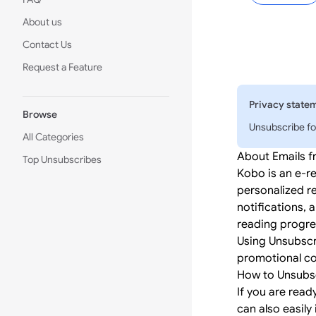
About us
Contact Us
Request a Feature
Privacy state
Browse
Unsubscribe fo
All Categories
About Emails 
Top Unsubscribes
Kobo is an e-r
personalized r
notifications, 
reading progre
Using Unsubscr
promotional co
How to Unsubs
If you are read
can also easily 