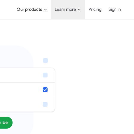
Main Navigation
Our products
Learn more
Pricing
Sign in
ribe