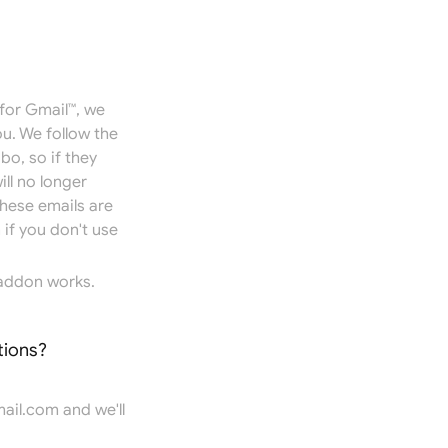
for Gmail™, we
u. We follow the
bo, so if they
ill no longer
hese emails are
if you don't use
addon works.
tions?
ail.com
and we'll