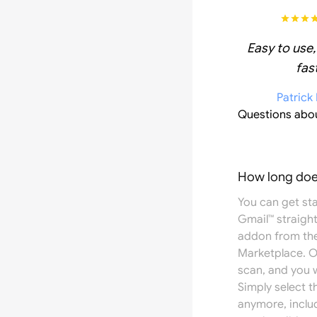
Easy to use,
fast
Patrick
Questions abo
How long does
You can get st
Gmail™ straight
addon from th
Marketplace
. 
scan, and you w
Simply select 
anymore, inclu