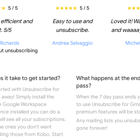
5 / 5
5 / 5
 efficient and
Easy to use and
Loved it! W
. 5/5
unsubscribe.
and waaaay
 Richards
Andrea Selvaggio
Miche
ut unsubscribing
 it take to get started?
What happens at the end
pass?
arted with Unsubscribe for
 away! Simply install the
When the 7 day pass ends you
e
Google Workspace
to use Unsubscribe for Gma
Once installed you can do a
premium features will be s
ill see all your subscriptions.
Any mailing lists you unsub
the ones you don't want
gone forever!
ding those from Kobo. Start