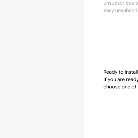
unsubscribes t
easy unsubscri
Ready to instal
If you are rea
choose one of 