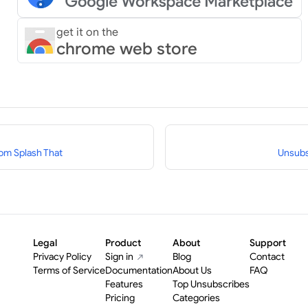
get it on the
chrome web store
om Splash That
Unsubs
Legal
Product
About
Support
Privacy Policy
Sign in
Blog
Contact
Terms of Service
Documentation
About Us
FAQ
Features
Top Unsubscribes
Pricing
Categories