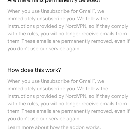
Are the emails permanently deleted?
When you use Unsubscribe for Gmail™, we
immediately unsubscribe you. We follow the
instructions provided by NordVPN, so if they comply
with the rules, you will no longer receive emails from
them. These emails are permanently removed, even if
you don't use our service again.
How does this work?
When you use Unsubscribe for Gmail™, we
immediately unsubscribe you. We follow the
instructions provided by NordVPN, so if they comply
with the rules, you will no longer receive emails from
them. These emails are permanently removed, even if
you don't use our service again.
Learn more
about how the addon works.