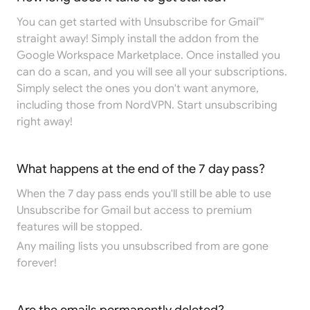
You can get started with Unsubscribe for Gmail™
straight away! Simply install the addon from the
Google Workspace Marketplace
. Once installed you
can do a scan, and you will see all your subscriptions.
Simply select the ones you don't want anymore,
including those from NordVPN. Start unsubscribing
right away!
What happens at the end of the 7 day pass?
When the 7 day pass ends you'll still be able to use
Unsubscribe for Gmail but access to premium
features will be stopped.
Any mailing lists you unsubscribed from are gone
forever!