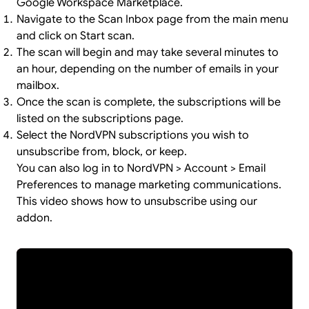
Google Workspace Marketplace.
Navigate to the Scan Inbox page from the main menu
and click on Start scan.
The scan will begin and may take several minutes to
an hour, depending on the number of emails in your
mailbox.
Once the scan is complete, the subscriptions will be
listed on the subscriptions page.
Select the NordVPN subscriptions you wish to
unsubscribe from, block, or keep.
You can also log in to NordVPN > Account > Email
Preferences to manage marketing communications.
This video shows how to unsubscribe using our
addon.