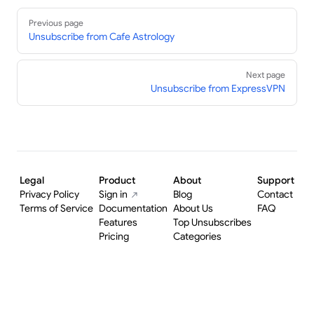
Pager
Previous page
Unsubscribe from Cafe Astrology
Next page
Unsubscribe from ExpressVPN
Legal
Product
About
Support
Privacy Policy
Sign in
Blog
Contact
Terms of Service
Documentation
About Us
FAQ
Features
Top Unsubscribes
Pricing
Categories