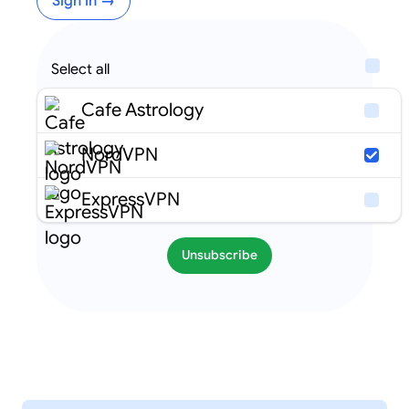
Sign in →
Select all
Cafe Astrology
NordVPN
ExpressVPN
Unsubscribe