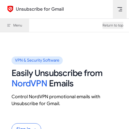
Skip to content
Unsubscribe for Gmail
Menu
Return to top
VPN & Security Software
Easily Unsubscribe from
NordVPN
Emails
Control NordVPN promotional emails with
Unsubscribe for Gmail.