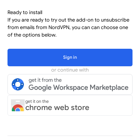
Ready to install
If you are ready to try out the add-on to unsubscribe
from emails from NordVPN, you can can choose one
of the options below.
Sign in
or continue with
get it on the
chrome web store