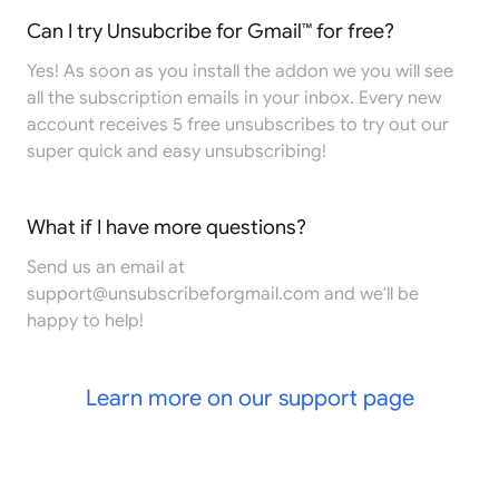
Can I try Unsubcribe for Gmail™ for free?
Yes! As soon as you install the addon we you will see
all the subscription emails in your inbox. Every new
account receives 5 free unsubscribes to try out our
super quick and easy unsubscribing!
What if I have more questions?
Send us an email at
support@unsubscribeforgmail.com
and we'll be
happy to help!
Learn more on our support page