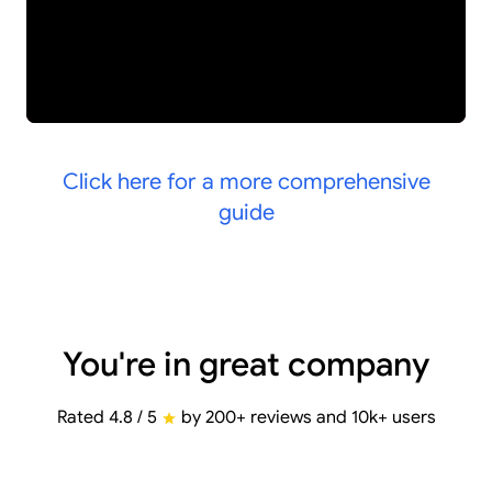
Click here for a more comprehensive
guide
You're in great company
Rated 4.8 / 5
by 200+ reviews and 10k+ users