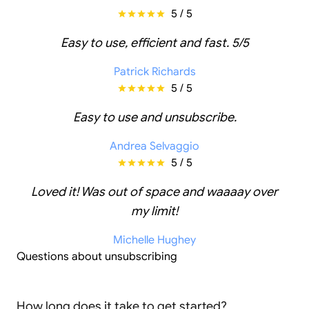
5 / 5
Easy to use, efficient and fast. 5/5
Patrick Richards
5 / 5
Easy to use and unsubscribe.
Andrea Selvaggio
5 / 5
Loved it! Was out of space and waaaay over
my limit!
Michelle Hughey
Questions about unsubscribing
How long does it take to get started?