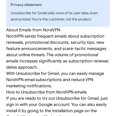
Privacy statement
Unsubscribe for Gmail sells
none
of its user data, even
anonymized. You're the customer, not the product.
About Emails from NordVPN
NordVPN sends frequent emails about subscription
renewals, promotional discounts, security tips, new
feature announcements, and scare-tactic messages
about online threats. The volume of promotional
emails increases significantly as subscription renewal
dates approach.
With Unsubscribe for Gmail, you can easily manage
NordVPN email subscriptions and reduce VPN
marketing notifications.
How to Unsubscribe from NordVPN emails
If you are ready to try out Unsubscribe for Gmail, just
sign in
with your Google account. You can also easily
install it by going to the
installation page
on the