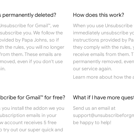
s permanently deleted?
How does this work?
nsubscribe for Gmail™, we
When you use Unsubscribe 
subscribe you. We follow the
immediately unsubscribe yo
ovided by Papa Johns, so if
instructions provided by Pa
h the rules, you will no longer
they comply with the rules, 
 from them. These emails are
receive emails from them. T
moved, even if you don't use
permanently removed, even 
in.
our service again.
Learn more
about how the 
ubcribe for Gmail™ for free?
What if I have more ques
 you install the addon we you
Send us an email at
 subscription emails in your
support@unsubscribeforgm
ew account receives 5 free
be happy to help!
o try out our super quick and