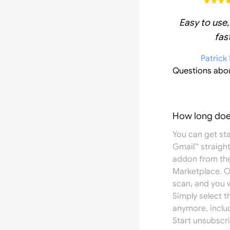
Easy to use,
fast
Patrick
Questions abo
How long does
You can get st
Gmail™ straight
addon from th
Marketplace
. 
scan, and you w
Simply select 
anymore, inclu
Start unsubscri