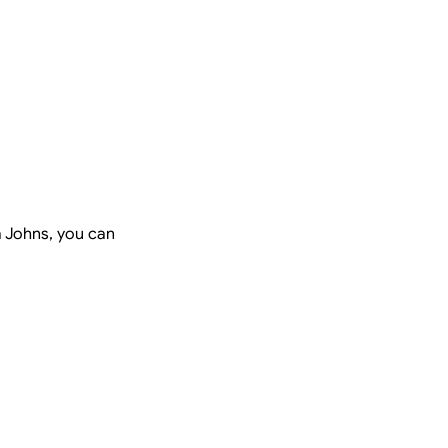
a Johns, you can