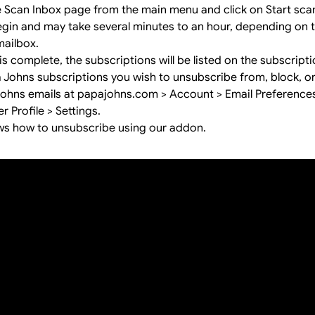
e Scan Inbox page from the main menu and click on Start sca
begin and may take several minutes to an hour, depending on
mailbox.
s complete, the subscriptions will be listed on the subscript
a Johns subscriptions you wish to unsubscribe from, block, o
hns emails at papajohns.com > Account > Email Preferences,
 Profile > Settings.
ws how to unsubscribe using our addon.