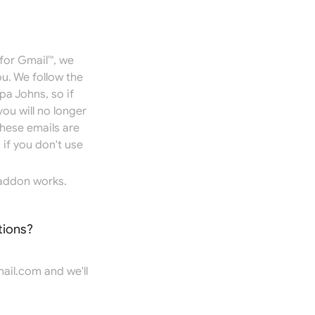
for Gmail™, we
u. We follow the
pa Johns, so if
you will no longer
hese emails are
if you don't use
addon works.
tions?
ail.com
and we'll