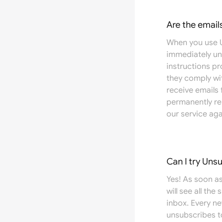
Are the email
When you use U
immediately un
instructions pr
they comply wit
receive emails
permanently re
our service aga
Can I try Uns
Yes! As soon as
will see all the
inbox. Every n
unsubscribes t