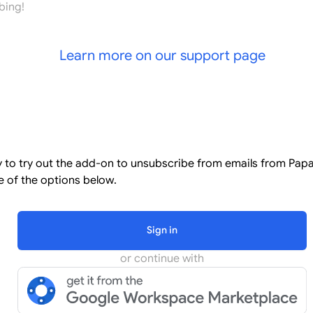
bing!
Learn more on our support page
l
dy to try out the add-on to unsubscribe from emails from Pap
 of the options below.
Sign in
or continue with