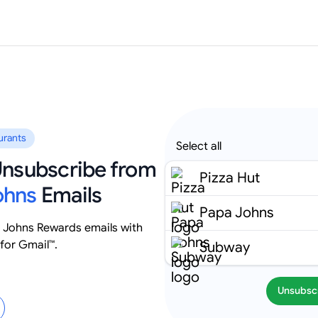
urants
Select all
 Unsubscribe from
Pizza Hut
ohns
Emails
Papa Johns
 Johns Rewards emails with
for Gmail™.
Subway
Unsubsc