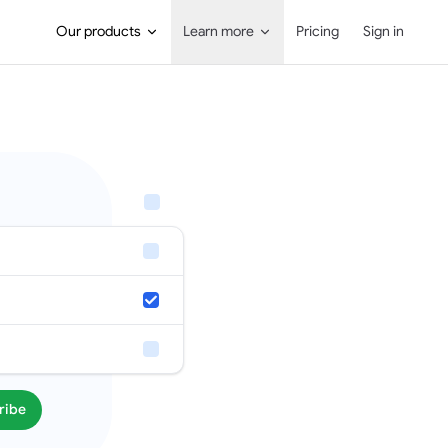
Main Navigation
Our products
Learn more
Pricing
Sign in
ribe