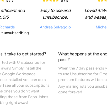
5 / 5
5 / 5
 efficient and
Easy to use and
Loved it! W
. 5/5
unsubscribe.
and waaaay
 Richards
Andrea Selvaggio
Miche
ut unsubscribing
 it take to get started?
What happens at the end
pass?
arted with Unsubscribe for
 away! Simply install the
When the 7 day pass ends you
e
Google Workspace
to use Unsubscribe for Gma
Once installed you can do a
premium features will be s
ill see all your subscriptions.
Any mailing lists you unsub
the ones you don't want
gone forever!
ding those from Papa Johns.
bing right away!