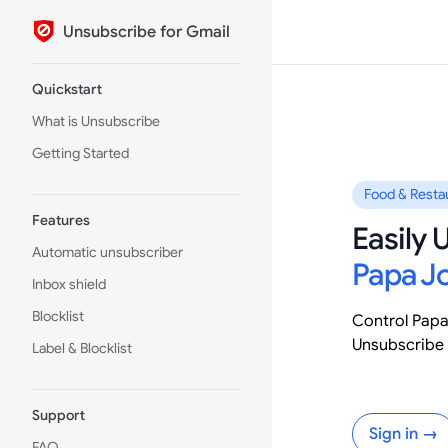
Unsubscribe for Gmail
Skip to content
Sidebar Navigation
Quickstart
What is Unsubscribe
Getting Started
Food & Resta
Features
Easily
Automatic unsubscriber
Papa J
Inbox shield
Blocklist
Control Papa
Unsubscribe 
Label & Blocklist
Support
Sign in →
FAQ