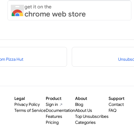
get it on the
chrome web store
om Pizza Hut
Unsubsc
Legal
Product
About
Support
Privacy Policy
Sign in
Blog
Contact
Terms of Service
Documentation
About Us
FAQ
Features
Top Unsubscribes
Pricing
Categories