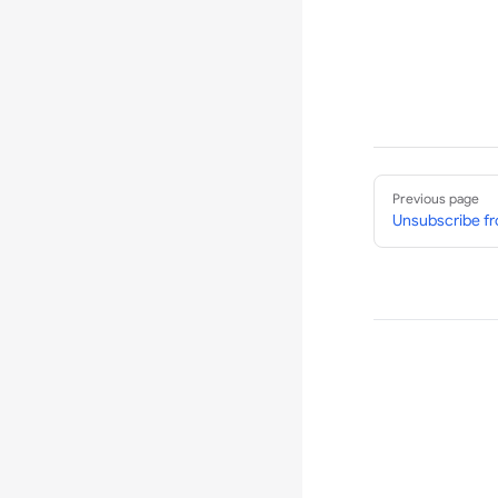
Pager
Previous page
Unsubscribe fr