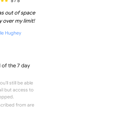
5 / 5
as out of space
 over my limit!
lle Hughey
 of the 7 day
'll still be able
il but access to
topped.
scribed from are