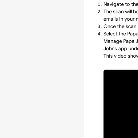
Navigate to th
The scan will 
emails in your 
Once the scan i
Select the Pap
Manage Papa Jo
Johns app under
This video sho