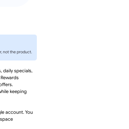
, not the product.
daily specials,
. Rewards
ffers.
while keeping
le account. You
kspace