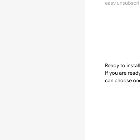
easy unsubscri
Ready to instal
If you are rea
can choose one