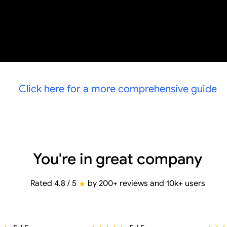
Click here for a more comprehensive guide
You're in great company
Rated 4.8 / 5
by 200+ reviews and 10k+ users