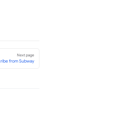
Next page
ribe from Subway