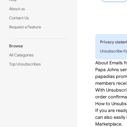
About us
Contact Us
Request a Feature
Privacy state
Browse
Unsubscribe fo
All Categories
About Emails 
Top Unsubscribes
Papa Johns sen
papadias promo
members receiv
With Unsubscri
order confirmat
How to Unsubs
If you are read
can also easily 
Marketplace.