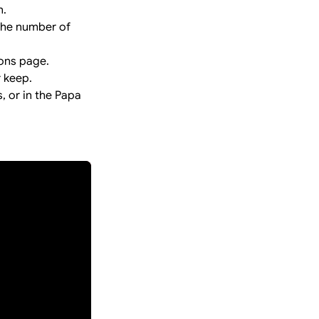
n.
 the number of
ions page.
r keep.
 or in the Papa