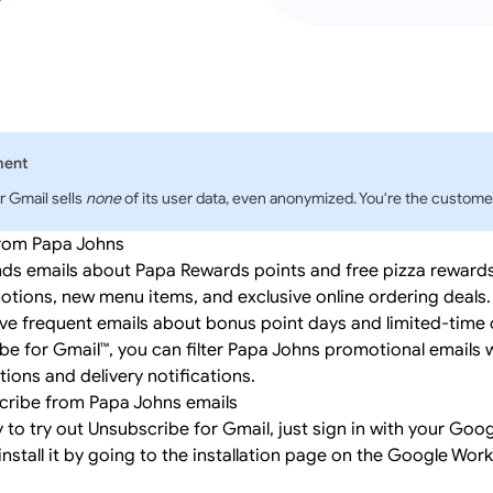
ment
r Gmail sells
none
of its user data, even anonymized. You're the customer
from Papa Johns
ds emails about Papa Rewards points and free pizza rewards, 
tions, new menu items, and exclusive online ordering deals
e frequent emails about bonus point days and limited-time o
be for Gmail™, you can filter Papa Johns promotional emails 
ions and delivery notifications.
cribe from Papa Johns emails
y to try out Unsubscribe for Gmail, just
sign in
with your Goog
install it by going to the
installation page
on the Google Wor