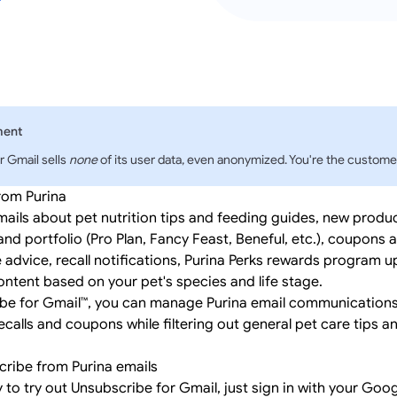
ment
r Gmail sells
none
of its user data, even anonymized. You're the customer
rom Purina
mails about pet nutrition tips and feeding guides, new produ
and portfolio (Pro Plan, Fancy Feast, Beneful, etc.), coupons
e advice, recall notifications, Purina Perks rewards program 
ntent based on your pet's species and life stage.
be for Gmail™, you can manage Purina email communications
recalls and coupons while filtering out general pet care tips 
ribe from Purina emails
y to try out Unsubscribe for Gmail, just
sign in
with your Goog