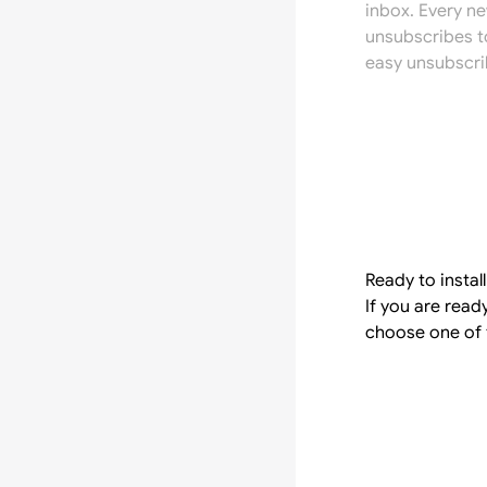
inbox. Every n
unsubscribes t
easy unsubscri
Ready to instal
If you are read
choose one of 