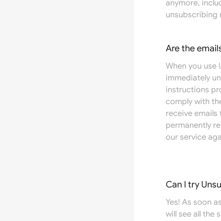
anymore, includ
unsubscribing 
Are the email
When you use U
immediately un
instructions pr
comply with the
receive emails
permanently re
our service aga
Can I try Uns
Yes! As soon as
will see all the