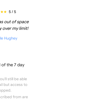
5 / 5
as out of space
 over my limit!
lle Hughey
 of the 7 day
'll still be able
il but access to
topped.
scribed from are