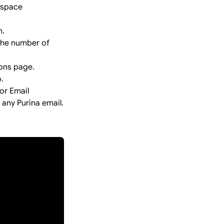
kspace
n.
 the number of
ions page.
.
or Email
 any Purina email.