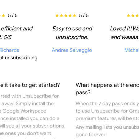
5 / 5
5 / 5
 efficient and
Easy to use and
Loved it! W
. 5/5
unsubscribe.
and waaaay
 Richards
Andrea Selvaggio
Miche
ut unsubscribing
 it take to get started?
What happens at the end
pass?
arted with Unsubscribe for
 away! Simply install the
When the 7 day pass ends you
e
Google Workspace
to use Unsubscribe for Gma
Once installed you can do a
premium features will be s
ill see all your subscriptions.
Any mailing lists you unsub
the ones you don't want
gone forever!