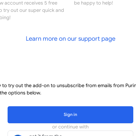
ew account receives 5 free
be happy to help!
o try out our super quick and
bing!
Learn more on our support page
l
y to try out the add-on to unsubscribe from emails from Puri
the options below.
Sign in
or continue with