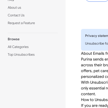
About us
Contact Us
Request a Feature
Privacy state
Browse
Unsubscribe fo
All Categories
About Emails f
Top Unsubscribes
Purina sends e
across their br
offers, pet car
personalized co
With Unsubscri
only essential 
content.
How to Unsubsc
If you are read