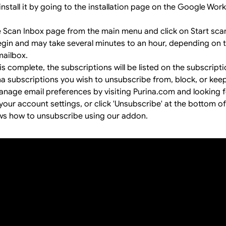
install it by going to the
installation page
on the Google Wor
e Scan Inbox page from the main menu and click on Start sca
begin and may take several minutes to an hour, depending on
mailbox.
s complete, the subscriptions will be listed on the subscript
na subscriptions you wish to unsubscribe from, block, or keep
anage email preferences by visiting Purina.com and looking f
your account settings, or click 'Unsubscribe' at the bottom of
ws how to unsubscribe using our addon.