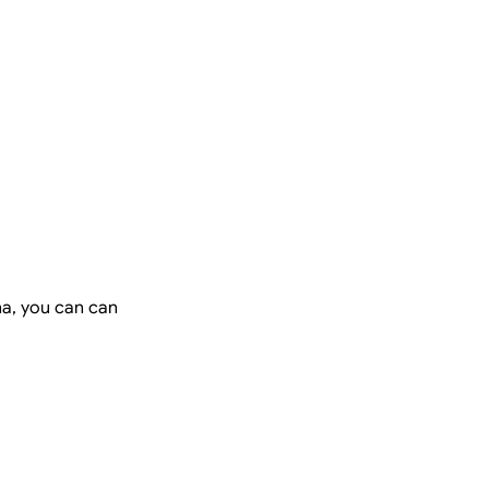
na, you can can