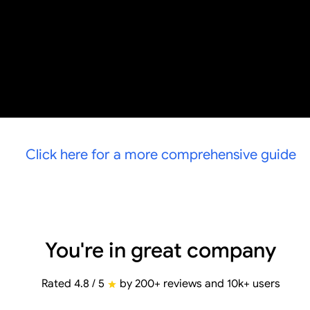
Click here for a more comprehensive guide
You're in great company
Rated 4.8 / 5
by 200+ reviews and 10k+ users