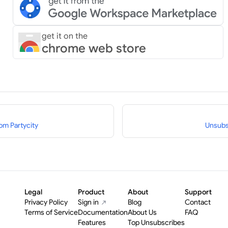
get it on the
chrome web store
om Partycity
Unsubs
Legal
Product
About
Support
Privacy Policy
Sign in
Blog
Contact
Terms of Service
Documentation
About Us
FAQ
Features
Top Unsubscribes