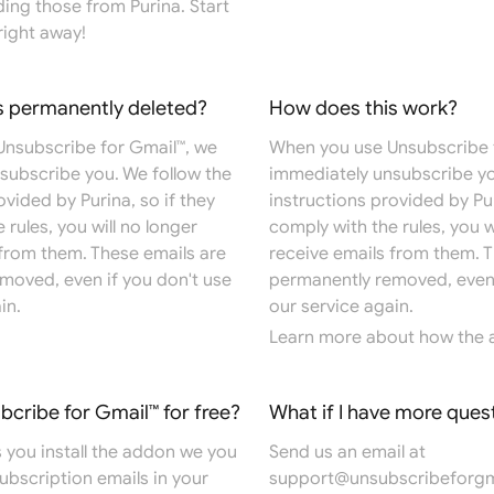
ing those from Purina. Start
right away!
s permanently deleted?
How does this work?
nsubscribe for Gmail™, we
When you use Unsubscribe 
subscribe you. We follow the
immediately unsubscribe yo
ovided by Purina, so if they
instructions provided by Pur
 rules, you will no longer
comply with the rules, you w
 from them. These emails are
receive emails from them. T
moved, even if you don't use
permanently removed, even 
in.
our service again.
Learn more
about how the 
ubcribe for Gmail™ for free?
What if I have more ques
 you install the addon we you
Send us an email at
 subscription emails in your
support@unsubscribeforgm