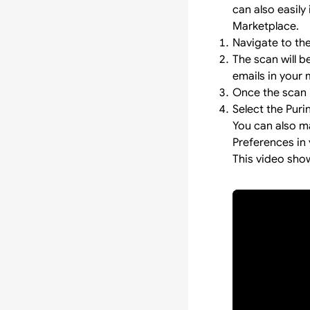
can also easily 
Marketplace.
Navigate to th
The scan will 
emails in your 
Once the scan i
Select the Puri
You can also m
Preferences in 
This video sho