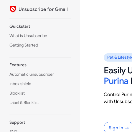
Unsubscribe for Gmail
Skip to content
Sidebar Navigation
Quickstart
What is Unsubscribe
Getting Started
Pet & Lifestyl
Features
Easily
Automatic unsubscriber
Purina
Inbox shield
Blocklist
Control Puri
with Unsubsc
Label & Blocklist
Support
Sign in →
FAQ