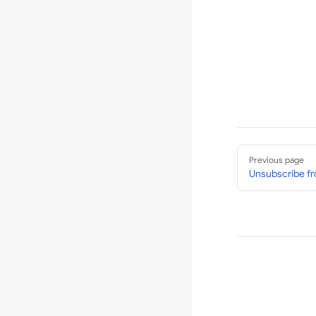
Pager
Previous page
Unsubscribe fr