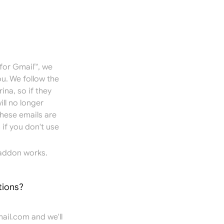
for Gmail™, we
u. We follow the
ina, so if they
ill no longer
hese emails are
if you don't use
addon works.
tions?
ail.com
and we'll