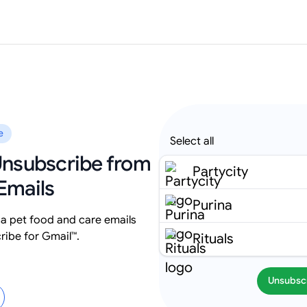
e
Select all
 Unsubscribe from
Partycity
Emails
Purina
na pet food and care emails
ribe for Gmail™.
Rituals
Unsubsc