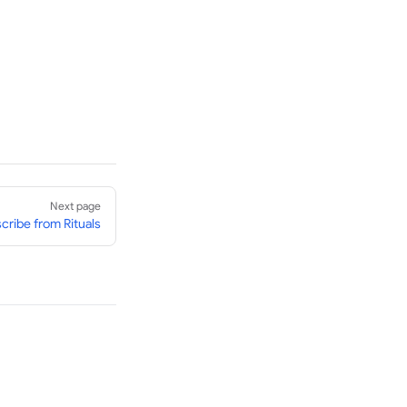
Next page
cribe from Rituals