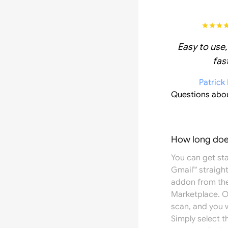
Easy to use,
fast
Patrick
Questions abo
How long does
You can get st
Gmail™ straight
addon from th
Marketplace
. 
scan, and you w
Simply select 