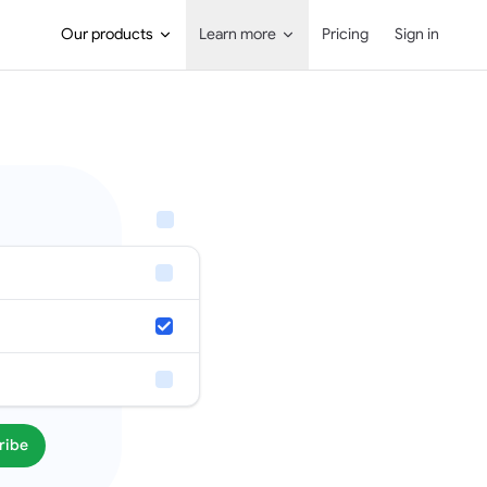
Main Navigation
Our products
Learn more
Pricing
Sign in
ribe