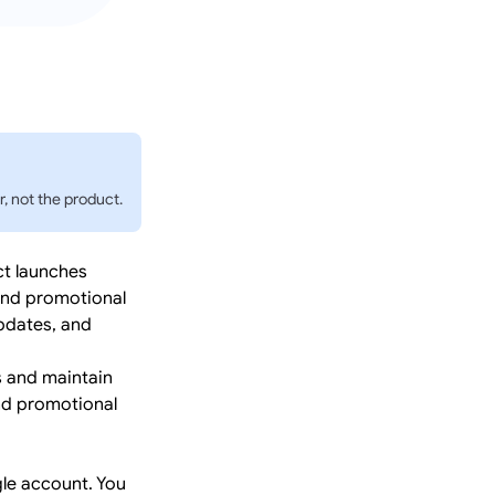
, not the product.
ct launches
 and promotional
updates, and
 and maintain
and promotional
le account. You