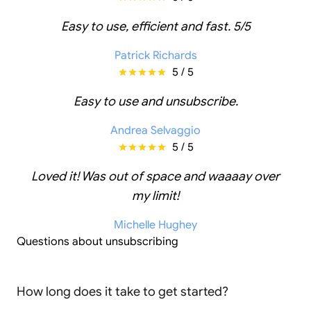
Easy to use, efficient and fast. 5/5
Patrick Richards
5 / 5
Easy to use and unsubscribe.
Andrea Selvaggio
5 / 5
Loved it! Was out of space and waaaay over
my limit!
Michelle Hughey
Questions about unsubscribing
How long does it take to get started?