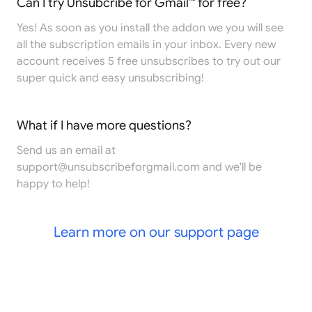
Can I try Unsubcribe for Gmail™ for free?
Yes! As soon as you install the addon we you will see
all the subscription emails in your inbox. Every new
account receives 5 free unsubscribes to try out our
super quick and easy unsubscribing!
What if I have more questions?
Send us an email at
support@unsubscribeforgmail.com
and we'll be
happy to help!
Learn more on our support page