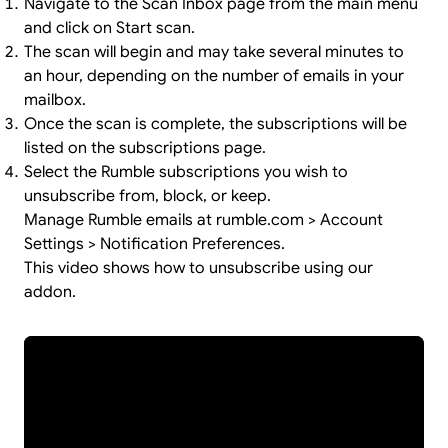
Navigate to the Scan Inbox page from the main menu
and click on Start scan.
The scan will begin and may take several minutes to
an hour, depending on the number of emails in your
mailbox.
Once the scan is complete, the subscriptions will be
listed on the subscriptions page.
Select the Rumble subscriptions you wish to
unsubscribe from, block, or keep.
Manage Rumble emails at rumble.com > Account
Settings > Notification Preferences.
This video shows how to unsubscribe using our
addon.