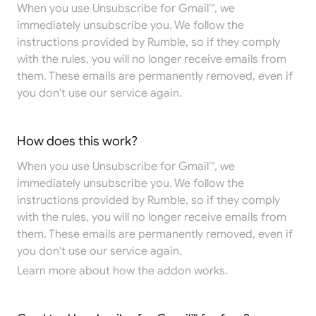
When you use Unsubscribe for Gmail™, we
immediately unsubscribe you. We follow the
instructions provided by Rumble, so if they comply
with the rules, you will no longer receive emails from
them. These emails are permanently removed, even if
you don't use our service again.
How does this work?
When you use Unsubscribe for Gmail™, we
immediately unsubscribe you. We follow the
instructions provided by Rumble, so if they comply
with the rules, you will no longer receive emails from
them. These emails are permanently removed, even if
you don't use our service again.
Learn more
about how the addon works.