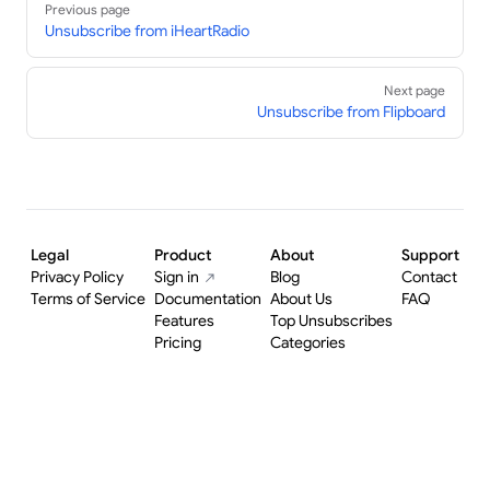
Previous page
Unsubscribe from iHeartRadio
Next page
Unsubscribe from Flipboard
Legal
Product
About
Support
Privacy Policy
Sign in
Blog
Contact
Terms of Service
Documentation
About Us
FAQ
Features
Top Unsubscribes
Pricing
Categories