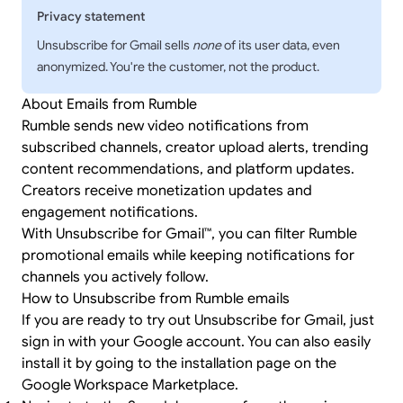
Privacy statement
Unsubscribe for Gmail sells
none
of its user data, even
anonymized. You're the customer, not the product.
About Emails from Rumble
Rumble sends new video notifications from
subscribed channels, creator upload alerts, trending
content recommendations, and platform updates.
Creators receive monetization updates and
engagement notifications.
With Unsubscribe for Gmail™, you can filter Rumble
promotional emails while keeping notifications for
channels you actively follow.
How to Unsubscribe from Rumble emails
If you are ready to try out Unsubscribe for Gmail, just
sign in
with your Google account. You can also easily
install it by going to the
installation page
on the
Google Workspace Marketplace.