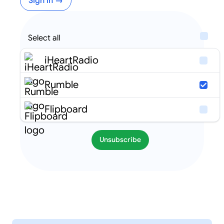
Sign in →
Select all
iHeartRadio
Rumble
Flipboard
Unsubscribe