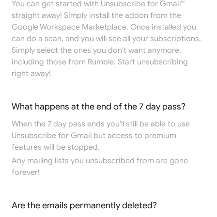
You can get started with Unsubscribe for Gmail™
straight away! Simply install the addon from the
Google Workspace Marketplace
. Once installed you
can do a scan, and you will see all your subscriptions.
Simply select the ones you don't want anymore,
including those from Rumble. Start unsubscribing
right away!
What happens at the end of the 7 day pass?
When the 7 day pass ends you'll still be able to use
Unsubscribe for Gmail but access to premium
features will be stopped.
Any mailing lists you unsubscribed from are gone
forever!
Are the emails permanently deleted?