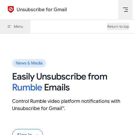
Skip to content
Unsubscribe for Gmail
Menu
Return to top
News & Media
Easily Unsubscribe from
Rumble
Emails
Control Rumble video platform notifications with
Unsubscribe for Gmail™.