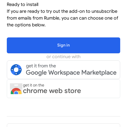
Ready to install
If you are ready to try out the add-on to unsubscribe
from emails from Rumble, you can can choose one of
the options below.
Sign in
or continue with
get it on the
chrome web store
Pager