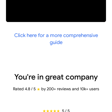
Click here for a more comprehensive
guide
You're in great company
Rated 4.8 / 5
by 200+ reviews and 10k+ users
5 / 5