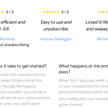
5 / 5
5 / 5
 efficient and
Easy to use and
Loved it! W
. 5/5
unsubscribe.
and waaaay
 Richards
Andrea Selvaggio
Miche
ut unsubscribing
 it take to get started?
What happens at the end
pass?
arted with Unsubscribe for
 away! Simply install the
When the 7 day pass ends you
e
Google Workspace
to use Unsubscribe for Gma
Once installed you can do a
premium features will be s
ill see all your subscriptions.
Any mailing lists you unsub
the ones you don't want
gone forever!