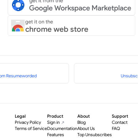
get it on the
chrome web store
from Resumeworded
Unsubscr
Legal
Product
About
Support
Privacy Policy
Sign in
Blog
Contact
Terms of Service
Documentation
About Us
FAQ
Features
Top Unsubscribes