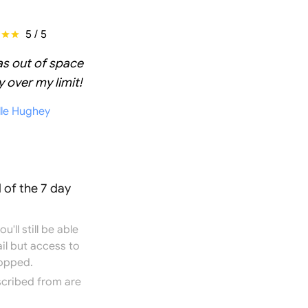
5 / 5
as out of space
 over my limit!
lle Hughey
 of the 7 day
'll still be able
il but access to
topped.
scribed from are