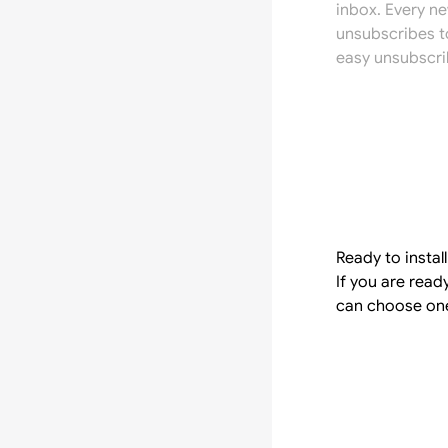
inbox. Every n
unsubscribes t
easy unsubscri
Ready to instal
If you are rea
can choose one