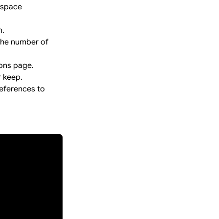
kspace
n.
 the number of
ions page.
r keep.
eferences to