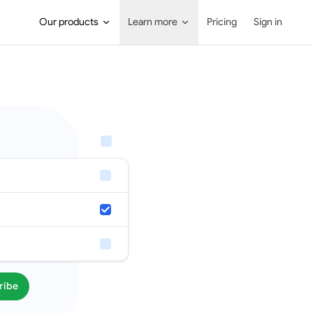
Main Navigation
Our products
Learn more
Pricing
Sign in
ribe