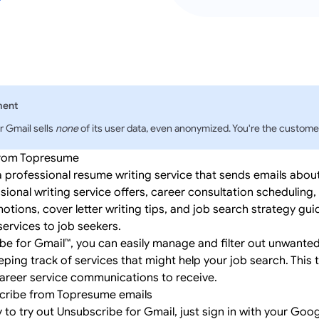
ment
r Gmail sells
none
of its user data, even anonymized. You're the customer
from Topresume
 professional resume writing service that sends emails abou
sional writing service offers, career consultation scheduling,
ions, cover letter writing tips, and job search strategy gui
ervices to job seekers.
be for Gmail™, you can easily manage and filter out unwant
eping track of services that might help your job search. This 
areer service communications to receive.
cribe from Topresume emails
y to try out Unsubscribe for Gmail, just
sign in
with your Goog