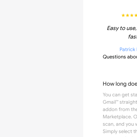
Easy to use,
fast
Patrick
Questions abo
How long does
You can get st
Gmail™ straight
addon from th
Marketplace
. 
scan, and you w
Simply select 