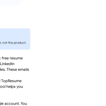
, not the product.
t free resume
 LinkedIn
des. These emails
ed TopResume
tool helps you
le account. You