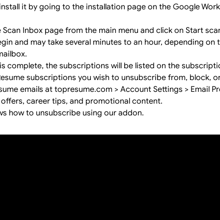
install it by going to the
installation page
on the Google Wor
e Scan Inbox page from the main menu and click on Start sca
begin and may take several minutes to an hour, depending on
mailbox.
s complete, the subscriptions will be listed on the subscript
Resume subscriptions you wish to unsubscribe from, block, o
me emails at topresume.com > Account Settings > Email Pr
 offers, career tips, and promotional content.
ws how to unsubscribe using our addon.