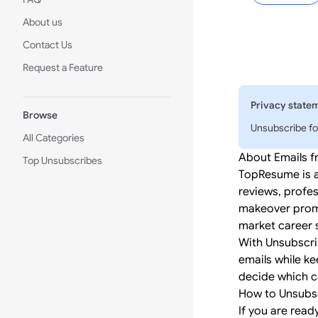
About us
Contact Us
Request a Feature
Privacy state
Browse
Unsubscribe fo
All Categories
About Emails 
Top Unsubscribes
TopResume is a
reviews, profes
makeover promot
market career s
With Unsubscri
emails while ke
decide which c
How to Unsubs
If you are read