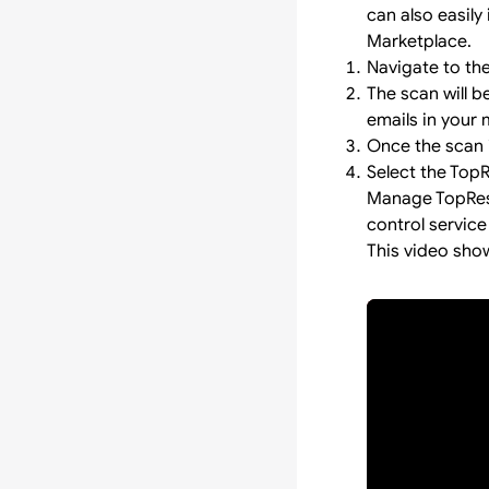
can also easily 
Marketplace.
Navigate to th
The scan will 
emails in your 
Once the scan i
Select the Top
Manage TopResu
control service
This video sho