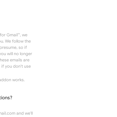
for Gmail™, we
u. We follow the
presume, so if
you will no longer
hese emails are
if you don't use
addon works.
tions?
ail.com
and we'll