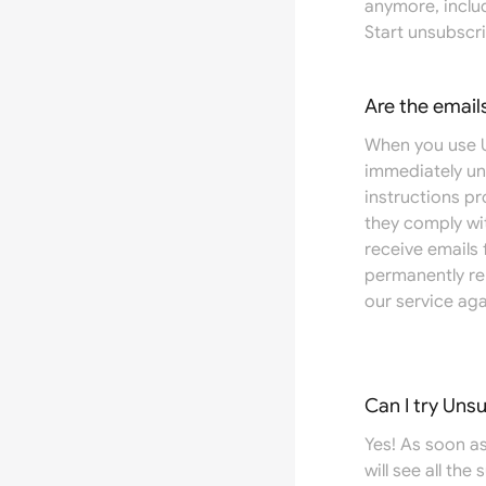
anymore, inclu
Start unsubscri
Are the email
When you use U
immediately un
instructions p
they comply wit
receive emails
permanently re
our service aga
Can I try Uns
Yes! As soon as
will see all the