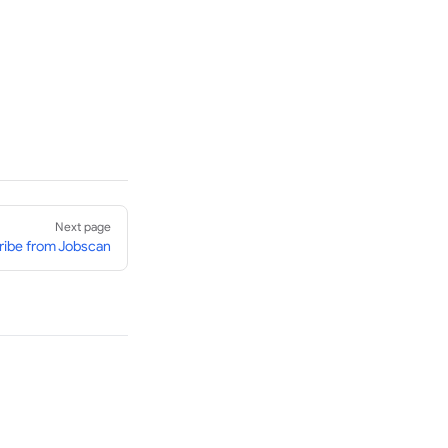
Next page
ibe from Jobscan