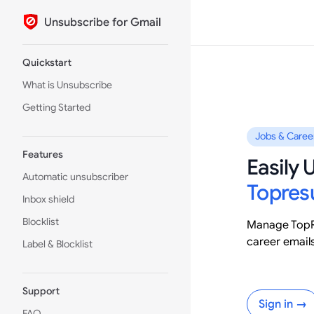
Unsubscribe for Gmail
Skip to content
Sidebar Navigation
Quickstart
What is Unsubscribe
Getting Started
Jobs & Caree
Features
Easily
Automatic unsubscriber
Topre
Inbox shield
Blocklist
Manage TopR
career email
Label & Blocklist
Support
Sign in →
FAQ