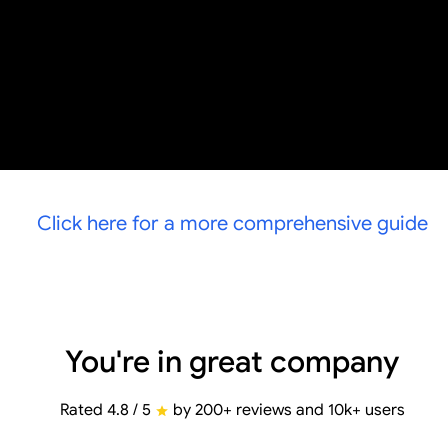
Click here for a more comprehensive guide
You're in great company
Rated 4.8 / 5
by 200+ reviews and 10k+ users