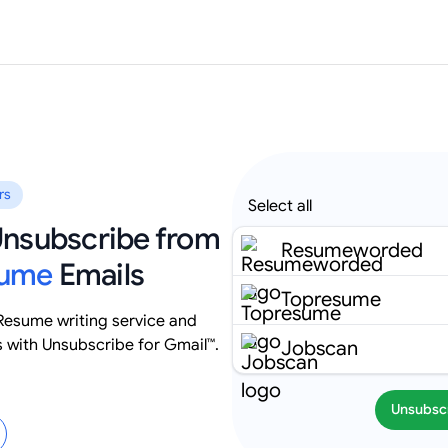
rs
Select all
 Unsubscribe from
Resumeworded
sume
Emails
Topresume
esume writing service and
s with Unsubscribe for Gmail™.
Jobscan
Unsubsc