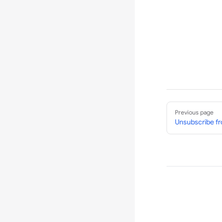
Pager
Previous page
Unsubscribe 