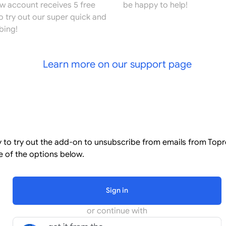
ew account receives 5 free
be happy to help!
o try out our super quick and
bing!
Learn more on our support page
l
dy to try out the add-on to unsubscribe from emails from Top
 of the options below.
Sign in
or continue with