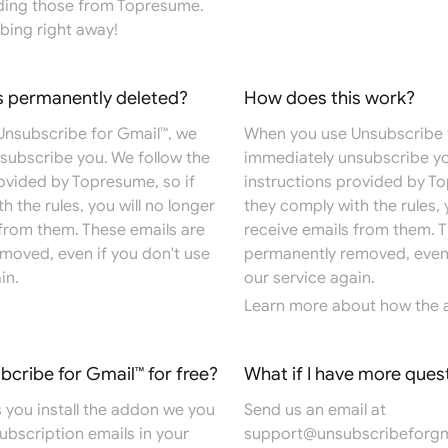
ding those from Topresume.
bing right away!
s permanently deleted?
How does this work?
nsubscribe for Gmail™, we
When you use Unsubscribe 
subscribe you. We follow the
immediately unsubscribe yo
rovided by Topresume, so if
instructions provided by To
h the rules, you will no longer
they comply with the rules, 
 from them. These emails are
receive emails from them. T
moved, even if you don't use
permanently removed, even 
in.
our service again.
Learn more
about how the 
ubcribe for Gmail™ for free?
What if I have more ques
 you install the addon we you
Send us an email at
 subscription emails in your
support@unsubscribeforgm