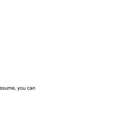
resume, you can