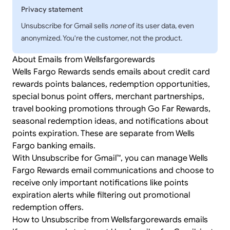
Privacy statement
Unsubscribe for Gmail sells
none
of its user data, even
anonymized. You're the customer, not the product.
About Emails from Wellsfargorewards
Wells Fargo Rewards sends emails about credit card
rewards points balances, redemption opportunities,
special bonus point offers, merchant partnerships,
travel booking promotions through Go Far Rewards,
seasonal redemption ideas, and notifications about
points expiration. These are separate from Wells
Fargo banking emails.
With Unsubscribe for Gmail™, you can manage Wells
Fargo Rewards email communications and choose to
receive only important notifications like points
expiration alerts while filtering out promotional
redemption offers.
How to Unsubscribe from Wellsfargorewards emails