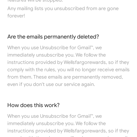
features will be stopped.
Any mailing lists you unsubscribed from are gone
forever!
Are the emails permanently deleted?
When you use Unsubscribe for Gmail™, we
immediately unsubscribe you. We follow the
instructions provided by Wellsfargorewards, so if they
comply with the rules, you will no longer receive emails
from them. These emails are permanently removed,
even if you don't use our service again.
How does this work?
When you use Unsubscribe for Gmail™, we
immediately unsubscribe you. We follow the
instructions provided by Wellsfargorewards, so if they