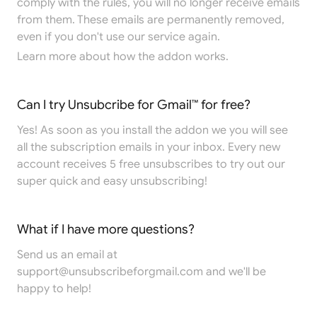
comply with the rules, you will no longer receive emails
from them. These emails are permanently removed,
even if you don't use our service again.
Learn more
about how the addon works.
Can I try Unsubcribe for Gmail™ for free?
Yes! As soon as you install the addon we you will see
all the subscription emails in your inbox. Every new
account receives 5 free unsubscribes to try out our
super quick and easy unsubscribing!
What if I have more questions?
Send us an email at
support@unsubscribeforgmail.com
and we'll be
happy to help!