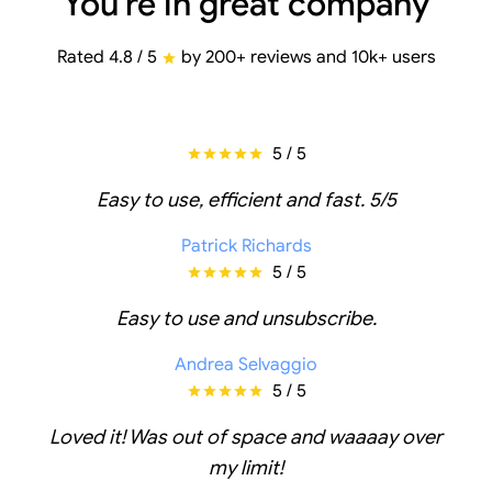
You're in great company
Rated 4.8 / 5
by 200+ reviews and 10k+ users
5 / 5
Easy to use, efficient and fast. 5/5
Patrick Richards
5 / 5
Easy to use and unsubscribe.
Andrea Selvaggio
5 / 5
Loved it! Was out of space and waaaay over
my limit!