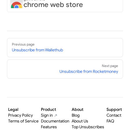
chrome web store
Pager
Previous page
Unsubscribe from Wallethub
Next page
Unsubscribe from Rocketmoney
Legal
Product
About
Support
Privacy Policy
Sign in
Blog
Contact
Terms of Service
Documentation
About Us
FAQ
Features
Top Unsubscribes