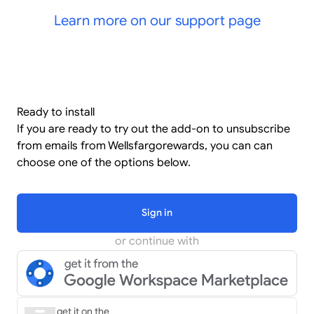
Learn more on our support page
Ready to install
If you are ready to try out the add-on to unsubscribe
from emails from Wellsfargorewards, you can can
choose one of the options below.
Sign in
or continue with
get it on the