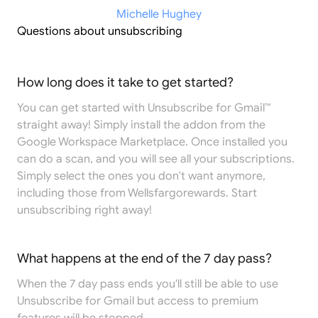
Michelle Hughey
Questions about unsubscribing
How long does it take to get started?
You can get started with Unsubscribe for Gmail™
straight away! Simply install the addon from the
Google Workspace Marketplace
. Once installed you
can do a scan, and you will see all your subscriptions.
Simply select the ones you don't want anymore,
including those from Wellsfargorewards. Start
unsubscribing right away!
What happens at the end of the 7 day pass?
When the 7 day pass ends you'll still be able to use
Unsubscribe for Gmail but access to premium