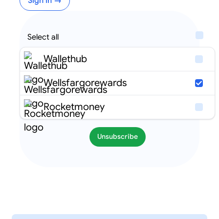
Sign in →
Select all
Wallethub
Wellsfargorewards
Rocketmoney
Unsubscribe