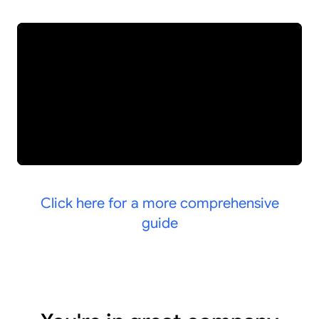
Click here for a more comprehensive
guide