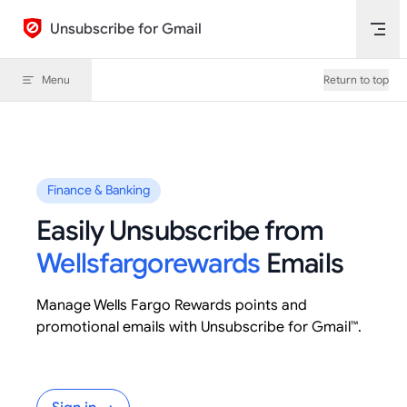
Skip to content
Unsubscribe for Gmail
Menu
Return to top
Finance & Banking
Easily Unsubscribe from
Wellsfargorewards
Emails
Manage Wells Fargo Rewards points and
promotional emails with Unsubscribe for Gmail™.