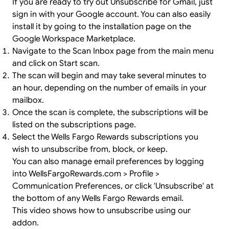
If you are ready to try out Unsubscribe for Gmail, just
sign in
with your Google account. You can also easily
install it by going to the
installation page
on the
Google Workspace Marketplace.
Navigate to the Scan Inbox page from the main menu
and click on Start scan.
The scan will begin and may take several minutes to
an hour, depending on the number of emails in your
mailbox.
Once the scan is complete, the subscriptions will be
listed on the subscriptions page.
Select the Wells Fargo Rewards subscriptions you
wish to unsubscribe from, block, or keep.
You can also manage email preferences by logging
into WellsFargoRewards.com > Profile >
Communication Preferences, or click 'Unsubscribe' at
the bottom of any Wells Fargo Rewards email.
This video shows how to unsubscribe using our
addon.