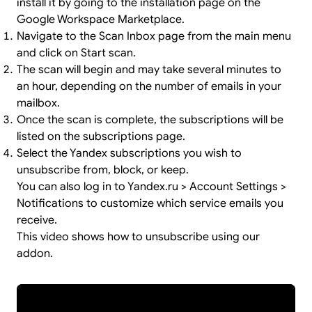
install it by going to the
installation page
on the
Google Workspace Marketplace.
Navigate to the Scan Inbox page from the main menu
and click on Start scan.
The scan will begin and may take several minutes to
an hour, depending on the number of emails in your
mailbox.
Once the scan is complete, the subscriptions will be
listed on the subscriptions page.
Select the Yandex subscriptions you wish to
unsubscribe from, block, or keep.
You can also log in to Yandex.ru > Account Settings >
Notifications to customize which service emails you
receive.
This video shows how to unsubscribe using our
addon.