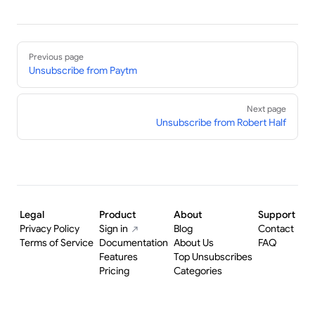
Pager
Previous page
Unsubscribe from Paytm
Next page
Unsubscribe from Robert Half
Legal
Product
About
Support
Privacy Policy
Sign in
Blog
Contact
Terms of Service
Documentation
About Us
FAQ
Features
Top Unsubscribes
Pricing
Categories