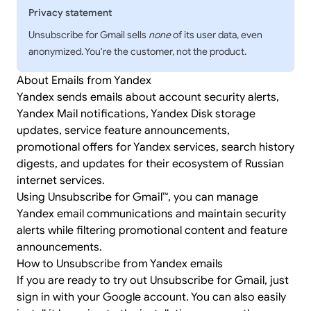
Privacy statement
Unsubscribe for Gmail sells
none
of its user data, even
anonymized. You're the customer, not the product.
About Emails from Yandex
Yandex sends emails about account security alerts,
Yandex Mail notifications, Yandex Disk storage
updates, service feature announcements,
promotional offers for Yandex services, search history
digests, and updates for their ecosystem of Russian
internet services.
Using Unsubscribe for Gmail™, you can manage
Yandex email communications and maintain security
alerts while filtering promotional content and feature
announcements.
How to Unsubscribe from Yandex emails
If you are ready to try out Unsubscribe for Gmail, just
sign in
with your Google account. You can also easily