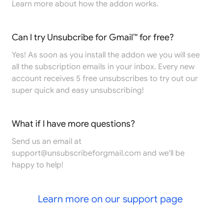
Learn more
about how the addon works.
Can I try Unsubcribe for Gmail™ for free?
Yes! As soon as you install the addon we you will see
all the subscription emails in your inbox. Every new
account receives 5 free unsubscribes to try out our
super quick and easy unsubscribing!
What if I have more questions?
Send us an email at
support@unsubscribeforgmail.com
and we'll be
happy to help!
Learn more on our support page