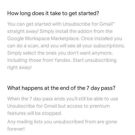
How long does it take to get started?
You can get started with Unsubscribe for Gmail™
straight away! Simply install the addon from the
Google Workspace Marketplace
. Once installed you
can do a scan, and you will see all your subscriptions.
Simply select the ones you don't want anymore,
including those from Yandex. Start unsubscribing
right away!
What happens at the end of the 7 day pass?
When the 7 day pass ends you'll still be able to use
Unsubscribe for Gmail but access to premium
features will be stopped.
Any mailing lists you unsubscribed from are gone
forever!