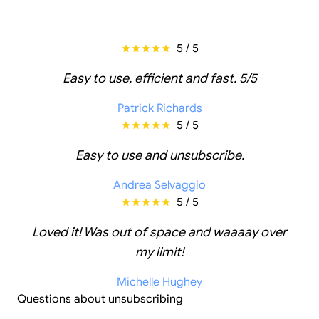
5 / 5
Easy to use, efficient and fast. 5/5
Patrick Richards
5 / 5
Easy to use and unsubscribe.
Andrea Selvaggio
5 / 5
Loved it! Was out of space and waaaay over
my limit!
Michelle Hughey
Questions about unsubscribing