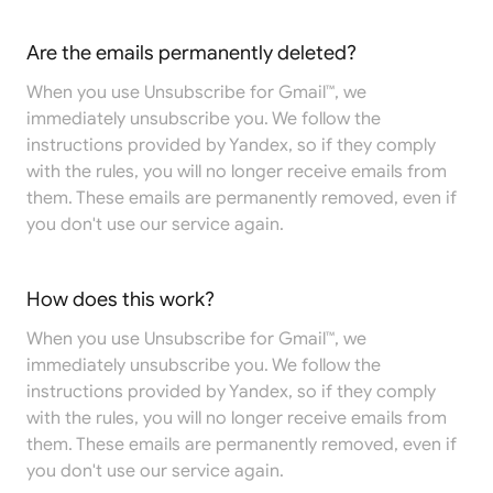
Are the emails permanently deleted?
When you use Unsubscribe for Gmail™, we
immediately unsubscribe you. We follow the
instructions provided by Yandex, so if they comply
with the rules, you will no longer receive emails from
them. These emails are permanently removed, even if
you don't use our service again.
How does this work?
When you use Unsubscribe for Gmail™, we
immediately unsubscribe you. We follow the
instructions provided by Yandex, so if they comply
with the rules, you will no longer receive emails from
them. These emails are permanently removed, even if
you don't use our service again.