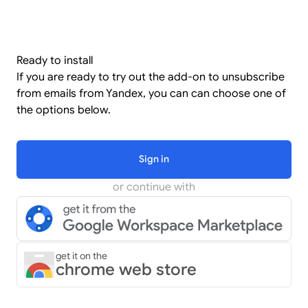
Ready to install
If you are ready to try out the add-on to unsubscribe
from emails from Yandex, you can can choose one of
the options below.
Sign in
or continue with
get it on the
chrome web store