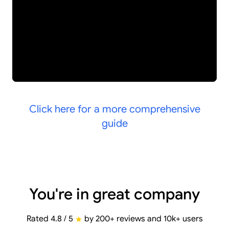
Click here for a more comprehensive
guide
You're in great company
Rated 4.8 / 5
by 200+ reviews and 10k+ users