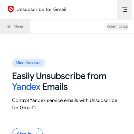
Skip to content
Unsubscribe for Gmail
Menu
Return to top
Misc Services
Easily Unsubscribe from
Yandex
Emails
Control Yandex service emails with Unsubscribe
for Gmail™.