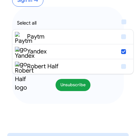
Sign in →
Select all
Paytm
Yandex
Robert Half
Unsubscribe