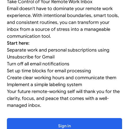
Take Control of Your Remote Work Inbox
Email doesn't have to dominate your remote work
experience. With intentional boundaries, smart tools,
and consistent routines, you can transform your
inbox from a source of stress into a manageable
communication tool.
Start here:
Separate work and personal subscriptions using
Unsubscribe for Gmail
Turn off all email notifications
Set up time blocks for email processing
Create clear working hours and communicate them
Implement a simple labeling system
Your future remote-working self will thank you for the
clarity, focus, and peace that comes with a well-
managed inbox.
Sign in