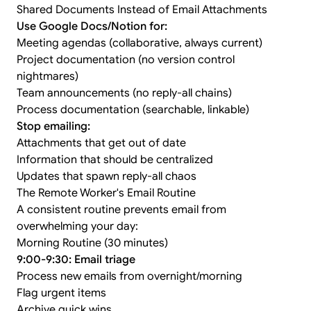
Shared Documents Instead of Email Attachments
Use Google Docs/Notion for:
Meeting agendas (collaborative, always current)
Project documentation (no version control
nightmares)
Team announcements (no reply-all chains)
Process documentation (searchable, linkable)
Stop emailing:
Attachments that get out of date
Information that should be centralized
Updates that spawn reply-all chaos
The Remote Worker's Email Routine
A consistent routine prevents email from
overwhelming your day:
Morning Routine (30 minutes)
9:00-9:30: Email triage
Process new emails from overnight/morning
Flag urgent items
Archive quick wins