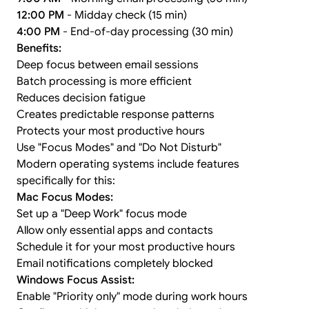
12:00 PM
- Midday check (15 min)
4:00 PM
- End-of-day processing (30 min)
Benefits:
Deep focus between email sessions
Batch processing is more efficient
Reduces decision fatigue
Creates predictable response patterns
Protects your most productive hours
Use "Focus Modes" and "Do Not Disturb"
Modern operating systems include features
specifically for this:
Mac Focus Modes:
Set up a "Deep Work" focus mode
Allow only essential apps and contacts
Schedule it for your most productive hours
Email notifications completely blocked
Windows Focus Assist:
Enable "Priority only" mode during work hours