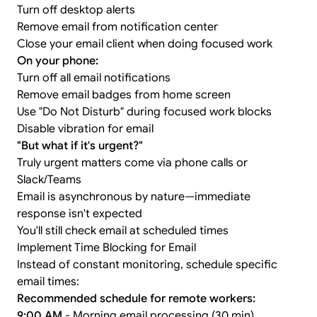
Turn off desktop alerts
Remove email from notification center
Close your email client when doing focused work
On your phone:
Turn off all email notifications
Remove email badges from home screen
Use "Do Not Disturb" during focused work blocks
Disable vibration for email
"But what if it's urgent?"
Truly urgent matters come via phone calls or
Slack/Teams
Email is asynchronous by nature—immediate
response isn't expected
You'll still check email at scheduled times
Implement Time Blocking for Email
Instead of constant monitoring, schedule specific
email times:
Recommended schedule for remote workers:
9:00 AM
- Morning email processing (30 min)