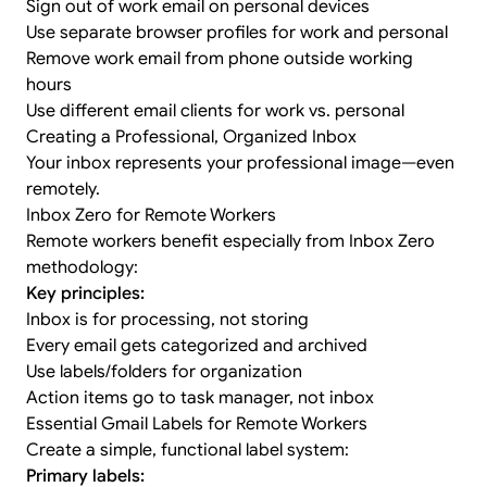
Sign out of work email on personal devices
Use separate browser profiles for work and personal
Remove work email from phone outside working
hours
Use different email clients for work vs. personal
Creating a Professional, Organized Inbox
Your inbox represents your professional image—even
remotely.
Inbox Zero for Remote Workers
Remote workers benefit especially from
Inbox Zero
methodology
:
Key principles:
Inbox is for processing, not storing
Every email gets categorized and archived
Use labels/folders for organization
Action items go to task manager, not inbox
Essential Gmail Labels for Remote Workers
Create a simple, functional label system:
Primary labels: