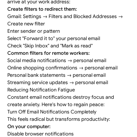
arrive at your work address:
Create filters to redirect them:
Gmail: Settings → Filters and Blocked Addresses →
Create new filter
Enter sender or pattern
Select "Forward it to" your personal email
Check "Skip Inbox" and "Mark as read"
Common filters for remote workers:
Social media notifications → personal email
Online shopping confirmations → personal email
Personal bank statements → personal email
Streaming service updates → personal email
Reducing Notification Fatigue
Constant email notifications destroy focus and
create anxiety. Here's how to regain peace:
Turn Off Email Notifications Completely
This feels radical but transforms productivity:
On your computer:
Disable browser notifications