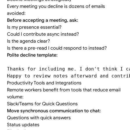
Every meeting you decline is dozens of emails
avoided:
Before accepting a meeting, ask:
Is my presence essential?
Could I contribute async instead?
Is the agenda clear?
Is there a pre-read I could respond to instead?
Polite decline template:
Thanks for including me. I don't think I c
Happy to review notes afterward and contri
Productivity Tools and Integrations
Remote workers benefit from tools that reduce email
volume:
Slack/Teams for Quick Questions
Move synchronous communication to chat:
Questions with quick answers
Status updates