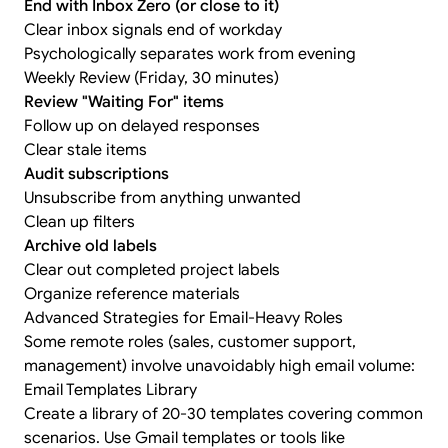
End with Inbox Zero (or close to it)
Clear inbox signals end of workday
Psychologically separates work from evening
Weekly Review (Friday, 30 minutes)
Review "Waiting For" items
Follow up on delayed responses
Clear stale items
Audit subscriptions
Unsubscribe from anything unwanted
Clean up filters
Archive old labels
Clear out completed project labels
Organize reference materials
Advanced Strategies for Email-Heavy Roles
Some remote roles (sales, customer support,
management) involve unavoidably high email volume:
Email Templates Library
Create a library of 20-30 templates covering common
scenarios. Use Gmail templates or tools like