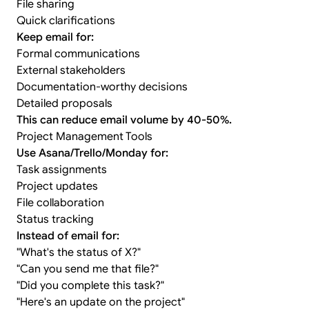
File sharing
Quick clarifications
Keep email for:
Formal communications
External stakeholders
Documentation-worthy decisions
Detailed proposals
This can reduce email volume by 40-50%.
Project Management Tools
Use Asana/Trello/Monday for:
Task assignments
Project updates
File collaboration
Status tracking
Instead of email for:
"What's the status of X?"
"Can you send me that file?"
"Did you complete this task?"
"Here's an update on the project"