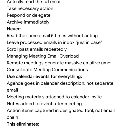
Actually read the full email
Take necessary action
Respond or delegate
Archive immediately
Never:
Read the same email 5 times without acting
Leave processed emails in inbox "just in case"
Scroll past emails repeatedly
Managing Meeting Email Overload
Remote meetings generate massive email volume:
Consolidate Meeting Communications
Use calendar events for everything:
Agenda goes in calendar description, not separate
email
Meeting materials attached to calendar invite
Notes added to event after meeting
Action items captured in designated tool, not email
chain
This eliminates: