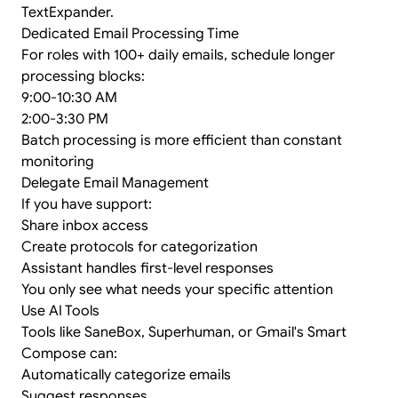
TextExpander.
Dedicated Email Processing Time
For roles with 100+ daily emails, schedule longer
processing blocks:
9:00-10:30 AM
2:00-3:30 PM
Batch processing is more efficient than constant
monitoring
Delegate Email Management
If you have support:
Share inbox access
Create protocols for categorization
Assistant handles first-level responses
You only see what needs your specific attention
Use AI Tools
Tools like SaneBox, Superhuman, or Gmail's Smart
Compose can:
Automatically categorize emails
Suggest responses