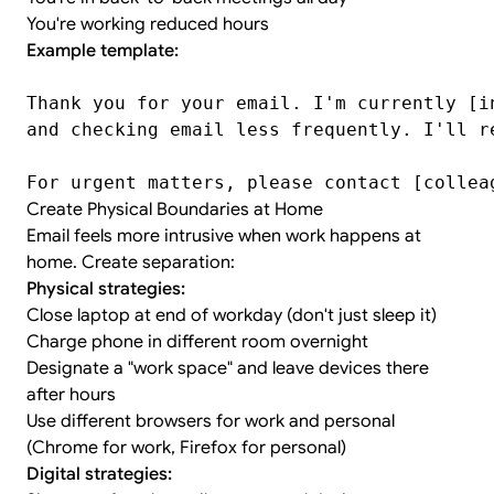
You're working reduced hours
Example template:
Thank you for your email. I'm currently [i
and checking email less frequently. I'll r
For urgent matters, please contact [collea
Create Physical Boundaries at Home
Email feels more intrusive when work happens at
home. Create separation:
Physical strategies:
Close laptop at end of workday (don't just sleep it)
Charge phone in different room overnight
Designate a "work space" and leave devices there
after hours
Use different browsers for work and personal
(Chrome for work, Firefox for personal)
Digital strategies: