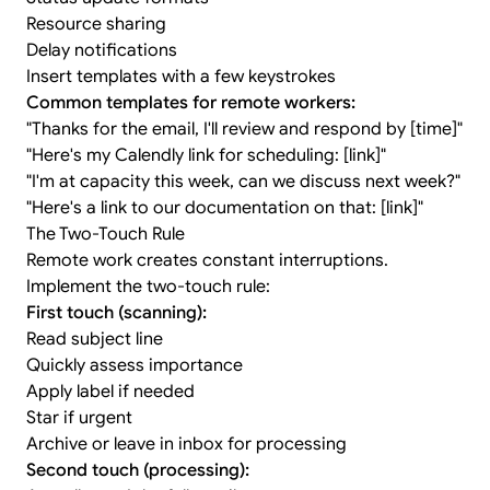
Resource sharing
Delay notifications
Insert templates with a few keystrokes
Common templates for remote workers:
"Thanks for the email, I'll review and respond by [time]"
"Here's my Calendly link for scheduling: [link]"
"I'm at capacity this week, can we discuss next week?"
"Here's a link to our documentation on that: [link]"
The Two-Touch Rule
Remote work creates constant interruptions.
Implement the two-touch rule:
First touch (scanning):
Read subject line
Quickly assess importance
Apply label if needed
Star if urgent
Archive or leave in inbox for processing
Second touch (processing):