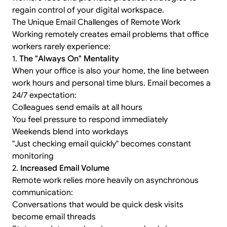
regain control of your digital workspace.
The Unique Email Challenges of Remote Work
Working remotely creates email problems that office
workers rarely experience:
1.
The "Always On" Mentality
When your office is also your home, the line between
work hours and personal time blurs. Email becomes a
24/7 expectation:
Colleagues send emails at all hours
You feel pressure to respond immediately
Weekends blend into workdays
"Just checking email quickly" becomes constant
monitoring
2.
Increased Email Volume
Remote work relies more heavily on asynchronous
communication:
Conversations that would be quick desk visits
become email threads