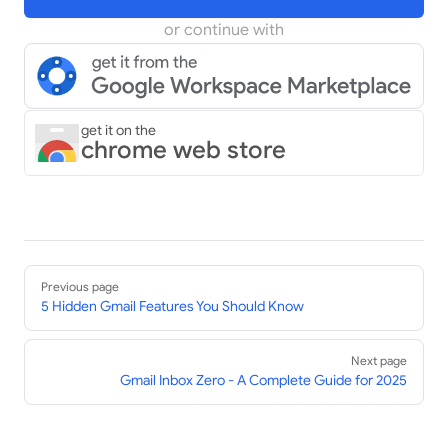
or continue with
get it on the
chrome web store
Pager
Previous page
5 Hidden Gmail Features You Should Know
Next page
Gmail Inbox Zero - A Complete Guide for 2025