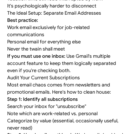
It's psychologically harder to disconnect
The Ideal Setup: Separate Email Addresses
Best practice:
Work email exclusively for job-related
communications
Personal email for everything else
Never the twain shall meet
If you must use one inbox:
Use Gmail's multiple
account feature to keep them logically separated
even if you're checking both.
Audit Your Current Subscriptions
Most email chaos comes from newsletters and
promotional emails. Here's how to clean house:
Step 1: Identify all subscriptions
Search your inbox for "unsubscribe"
Note which are work-related vs. personal
Categorize by value (essential, occasionally useful,
never read)