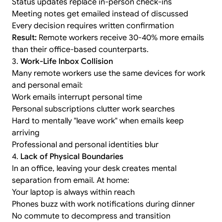
Status updates replace in-person check-ins
Meeting notes get emailed instead of discussed
Every decision requires written confirmation
Result:
Remote workers receive 30-40% more emails
than their office-based counterparts.
3.
Work-Life Inbox Collision
Many remote workers use the same devices for work
and personal email:
Work emails interrupt personal time
Personal subscriptions clutter work searches
Hard to mentally "leave work" when emails keep
arriving
Professional and personal identities blur
4.
Lack of Physical Boundaries
In an office, leaving your desk creates mental
separation from email. At home:
Your laptop is always within reach
Phones buzz with work notifications during dinner
No commute to decompress and transition