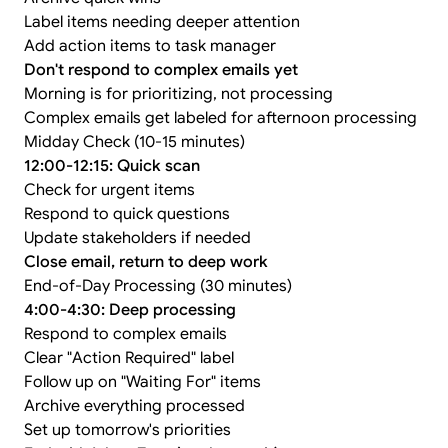
Label items needing deeper attention
Add action items to task manager
Don't respond to complex emails yet
Morning is for prioritizing, not processing
Complex emails get labeled for afternoon processing
Midday Check (10-15 minutes)
12:00-12:15: Quick scan
Check for urgent items
Respond to quick questions
Update stakeholders if needed
Close email, return to deep work
End-of-Day Processing (30 minutes)
4:00-4:30: Deep processing
Respond to complex emails
Clear "Action Required" label
Follow up on "Waiting For" items
Archive everything processed
Set up tomorrow's priorities