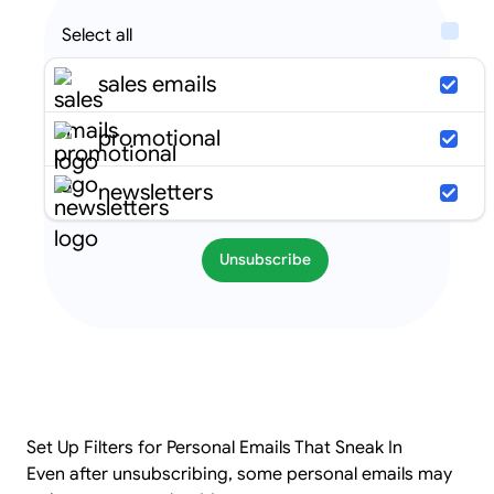
Select all
sales emails
promotional
newsletters
Unsubscribe
Set Up Filters for Personal Emails That Sneak In
Even after unsubscribing, some personal emails may