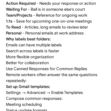
Action Required
- Needs your response or action
Waiting For
- Ball is in someone else's court
Team/Projects
- Reference for ongoing work
1:1s
- Save for upcoming one-on-one meetings
To Read
- Articles, long emails to review later
Personal
- Personal emails at work address
Why labels beat folders:
Emails can have multiple labels
Search across labels is faster
More flexible organization
Better for collaboration
Use Canned Responses for Common Replies
Remote workers often answer the same questions
repeatedly:
Set up Gmail templates:
Settings → Advanced → Enable Templates
Compose common responses:
Meeting scheduling
Status update formats