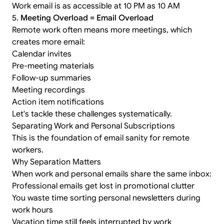
Work email is as accessible at 10 PM as 10 AM
5.
Meeting Overload = Email Overload
Remote work often means more meetings, which
creates more email:
Calendar invites
Pre-meeting materials
Follow-up summaries
Meeting recordings
Action item notifications
Let's tackle these challenges systematically.
Separating Work and Personal Subscriptions
This is the foundation of email sanity for remote
workers.
Why Separation Matters
When work and personal emails share the same inbox:
Professional emails get lost in promotional clutter
You waste time sorting personal newsletters during
work hours
Vacation time still feels interrupted by work