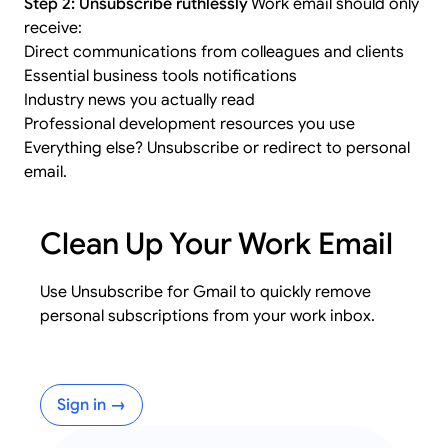
Step 2: Unsubscribe ruthlessly
Work email should only
receive:
Direct communications from colleagues and clients
Essential business tools notifications
Industry news you actually read
Professional development resources you use
Everything else? Unsubscribe or redirect to personal
email.
Clean Up Your Work Email
Use Unsubscribe for Gmail to quickly remove
personal subscriptions from your work inbox.
Sign in →