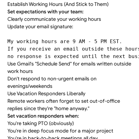
Establish Working Hours (And Stick to Them)
Set expectations with your team:
Clearly communicate your working hours
Update your email signature:
My working hours are 9 AM - 5 PM EST.
If you receive an email outside these hour
no response is expected until the next bus
Use Gmail's "Schedule Send" for emails written outside
work hours
Don't respond to non-urgent emails on
evenings/weekends
Use Vacation Responders Liberally
Remote workers often forget to set out-of-office
replies since they're "home anyway."
Set vacation responders when:
You're taking PTO (obviously)
You're in deep focus mode for a major project
You're in back-to-back meetings all day