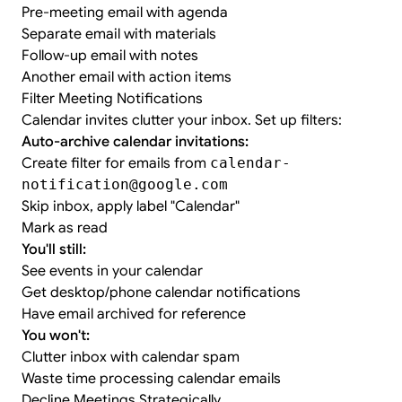
Pre-meeting email with agenda
Separate email with materials
Follow-up email with notes
Another email with action items
Filter Meeting Notifications
Calendar invites clutter your inbox. Set up filters:
Auto-archive calendar invitations:
Create filter for emails from
calendar-
notification@google.com
Skip inbox, apply label "Calendar"
Mark as read
You'll still:
See events in your calendar
Get desktop/phone calendar notifications
Have email archived for reference
You won't:
Clutter inbox with calendar spam
Waste time processing calendar emails
Decline Meetings Strategically