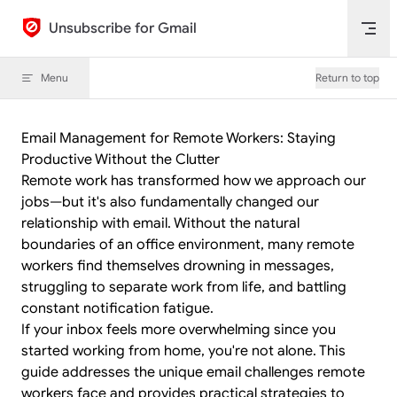
Skip to content
Unsubscribe for Gmail
Menu
Return to top
Email Management for Remote Workers: Staying
Productive Without the Clutter
Remote work has transformed how we approach our
jobs—but it's also fundamentally changed our
relationship with email. Without the natural
boundaries of an office environment, many remote
workers find themselves drowning in messages,
struggling to separate work from life, and battling
constant notification fatigue.
If your inbox feels more overwhelming since you
started working from home, you're not alone. This
guide addresses the unique email challenges remote
workers face and provides practical strategies to