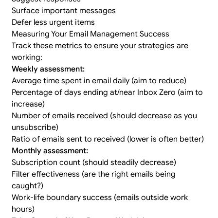
Surface important messages
Defer less urgent items
Measuring Your Email Management Success
Track these metrics to ensure your strategies are
working:
Weekly assessment:
Average time spent in email daily (aim to reduce)
Percentage of days ending at/near Inbox Zero (aim to
increase)
Number of emails received (should decrease as you
unsubscribe)
Ratio of emails sent to received (lower is often better)
Monthly assessment:
Subscription count (should steadily decrease)
Filter effectiveness (are the right emails being
caught?)
Work-life boundary success (emails outside work
hours)