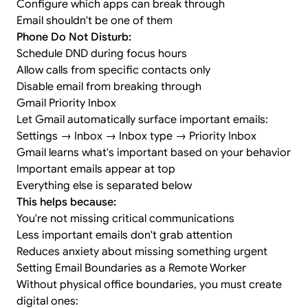
Configure which apps can break through
Email shouldn't be one of them
Phone Do Not Disturb:
Schedule DND during focus hours
Allow calls from specific contacts only
Disable email from breaking through
Gmail Priority Inbox
Let Gmail automatically surface important emails:
Settings → Inbox → Inbox type → Priority Inbox
Gmail learns what's important based on your behavior
Important emails appear at top
Everything else is separated below
This helps because:
You're not missing critical communications
Less important emails don't grab attention
Reduces anxiety about missing something urgent
Setting Email Boundaries as a Remote Worker
Without physical office boundaries, you must create
digital ones: